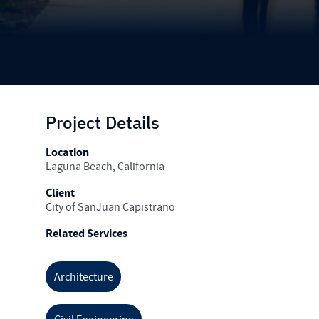
Project Details
Location
Laguna Beach, California
Client
City of SanJuan Capistrano
Related Services
Architecture