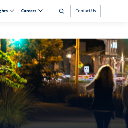
ghts
Careers
Contact Us