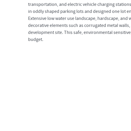
transportation, and electric vehicle charging station
in oddly shaped parking lots and designed one lot en
Extensive low water use landscape, hardscape, and
decorative elements such as corrugated metal walls,
development site. This safe, environmental sensitive
budget.