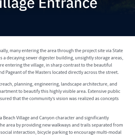
llage Entrance
lly, many entering the area through the project site via State
 a decaying sewer digester building, unsightly storage areas,
re entering the village, in sharp contrast to the beautiful
nd Pageant of the Masters located directly across the street.
reach, planning, engineering, landscape architecture, and
rtment to beautify this highly visible area. Extensive public
ured that the community’s vision was realized as concepts
a Beach Village and Canyon character and significantly
 the area by providing new walkways and trails separated from
 social interaction, bicycle parking to encourage multi-modal