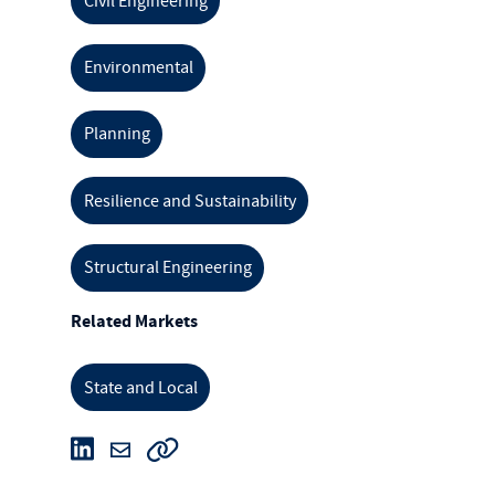
Civil Engineering
Environmental
Planning
Resilience and Sustainability
Structural Engineering
Related Markets
State and Local