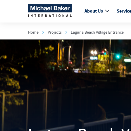
About Us
Servic
Home
Projects
Laguna Beach Village Entrance