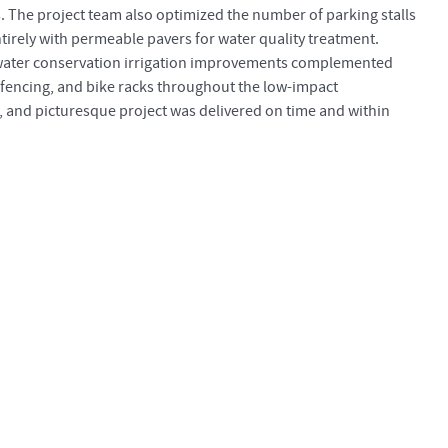
s. The project team also optimized the number of parking stalls
tirely with permeable pavers for water quality treatment.
 water conservation irrigation improvements complemented
 fencing, and bike racks throughout the low-impact
, and picturesque project was delivered on time and within