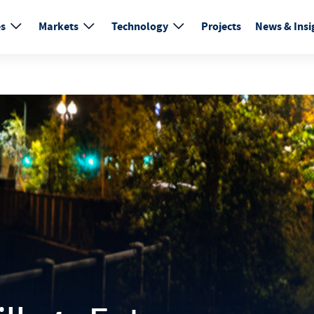
es
Markets
Technology
Projects
News & Insi