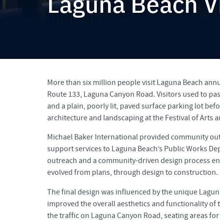
Laguna Beach Vi
More than six million people visit Laguna Beach annua
Route 133, Laguna Canyon Road. Visitors used to pass
and a plain, poorly lit, paved surface parking lot befo
architecture and landscaping at the Festival of Arts a
Michael Baker International provided community out
support services to Laguna Beach’s Public Works Depa
outreach and a community-driven design process ens
evolved from plans, through design to construction.
The final design was influenced by the unique Lagun
improved the overall aesthetics and functionality of
the traffic on Laguna Canyon Road, seating areas for