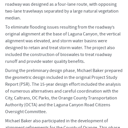
roadway was designed as a four-lane route, with opposing
two-lane travelways separated by a large natural vegetation
median.
To eliminate flooding issues resulting from the roadway’s
original alignment at the base of Laguna Canyon, the vertical
alignment was elevated, and storm water basins were
designed to retain and treat storm water. The project also
included the construction of bioswales to treat roadway
runoff and provide water quality benefits.
During the preliminary design phase, Michael Baker prepared
the geometric design included in the original Project Study
Report (PSR). The 15-year design effort included the analysis
of numerous alternatives and careful coordination with the
City, Caltrans, OC Parks, the Orange County Transportation
Authority (OCTA) and the Laguna Canyon Road Citizens
Oversight Committee.
Michael Baker also participated in the development of
alignment refinements for the County of Orange. This phase