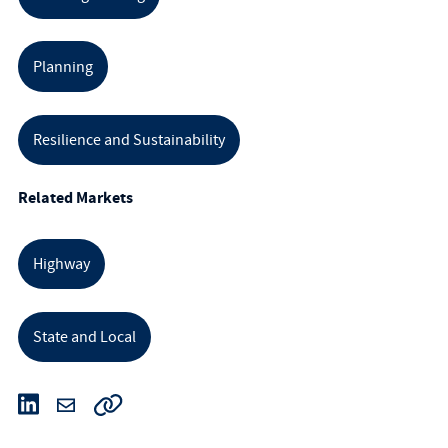
Planning
Resilience and Sustainability
Related Markets
Highway
State and Local