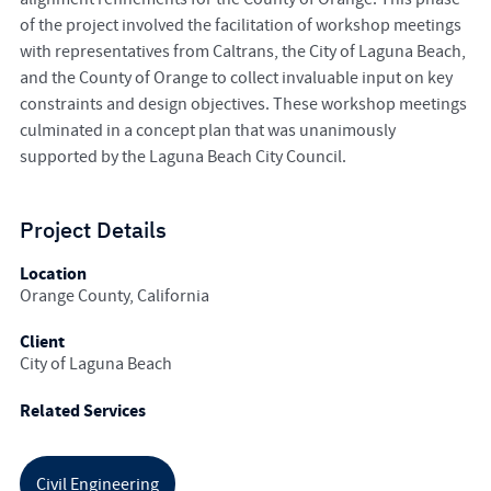
of the project involved the facilitation of workshop meetings
with representatives from Caltrans, the City of Laguna Beach,
and the County of Orange to collect invaluable input on key
constraints and design objectives. These workshop meetings
culminated in a concept plan that was unanimously
supported by the Laguna Beach City Council.
Project Details
Location
Orange County, California
Client
City of Laguna Beach
Related Services
Civil Engineering