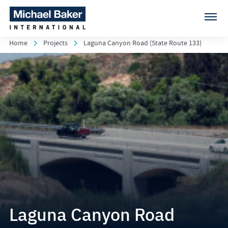
Home
Projects
Laguna Canyon Road (State Route 133)
Laguna Canyon Road