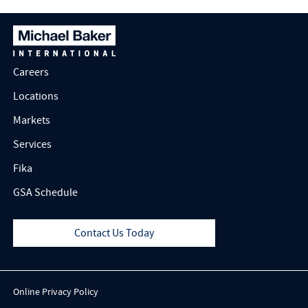
Careers
Locations
Markets
Services
Fika
GSA Schedule
Contact Us Today
Online Privacy Policy