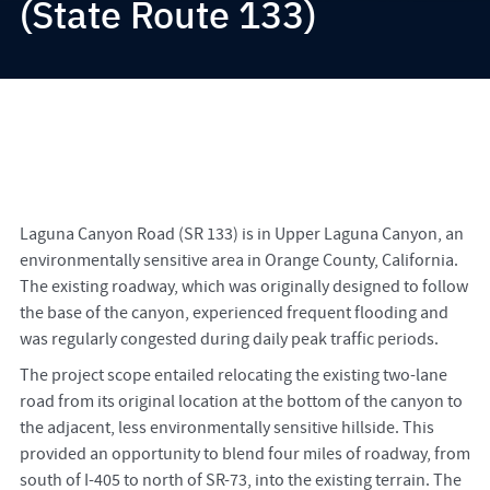
(State Route 133)
Laguna Canyon Road (SR 133) is in Upper Laguna Canyon, an
environmentally sensitive area in Orange County, California.
The existing roadway, which was originally designed to follow
the base of the canyon, experienced frequent flooding and
was regularly congested during daily peak traffic periods.
The project scope entailed relocating the existing two-lane
road from its original location at the bottom of the canyon to
the adjacent, less environmentally sensitive hillside. This
provided an opportunity to blend four miles of roadway, from
south of I-405 to north of SR-73, into the existing terrain. The