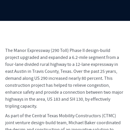
The Manor Expressway (290 Toll) Phase II design-build
project upgraded and expanded a 6.2-mile segment from a
four-lane divided rural highway to a 12-lane expressway in
east Austin in Travis County, Texas. Over the past 25 years,
demand along US 290 increased nearly 80 percent. This
construction project has helped to relieve congestion,
enhance safety and provide a connection between two major
highways in the area, US 183 and SH 130, by effectively
tripling capacity.
As part of the Central Texas Mobility Constructors (CTMC)
joint venture design-build team, Michael Baker coordinated
the design and construction of an innovative solution to