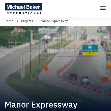
Home
Projects
Manor Expressway
Manor Expressway