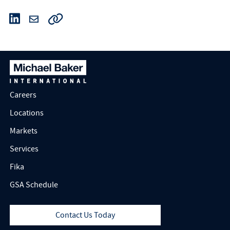
Careers
Locations
Markets
Services
Fika
GSA Schedule
Contact Us Today