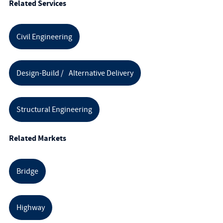
Related Services
Civil Engineering
Design-Build / Alternative Delivery
Structural Engineering
Related Markets
Bridge
Highway