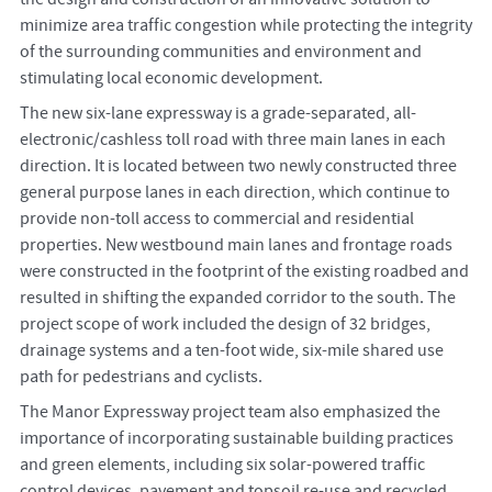
minimize area traffic congestion while protecting the integrity
of the surrounding communities and environment and
stimulating local economic development.
The new six-lane expressway is a grade-separated, all-
electronic/cashless toll road with three main lanes in each
direction. It is located between two newly constructed three
general purpose lanes in each direction, which continue to
provide non-toll access to commercial and residential
properties. New westbound main lanes and frontage roads
were constructed in the footprint of the existing roadbed and
resulted in shifting the expanded corridor to the south. The
project scope of work included the design of 32 bridges,
drainage systems and a ten-foot wide, six-mile shared use
path for pedestrians and cyclists.
The Manor Expressway project team also emphasized the
importance of incorporating sustainable building practices
and green elements, including six solar-powered traffic
control devices, pavement and topsoil re-use and recycled