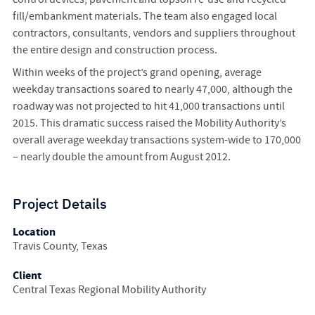
fill/embankment materials. The team also engaged local
contractors, consultants, vendors and suppliers throughout
the entire design and construction process.
Within weeks of the project’s grand opening, average
weekday transactions soared to nearly 47,000, although the
roadway was not projected to hit 41,000 transactions until
2015. This dramatic success raised the Mobility Authority’s
overall average weekday transactions system-wide to 170,000
– nearly double the amount from August 2012.
Project Details
Location
Travis County, Texas
Client
Central Texas Regional Mobility Authority