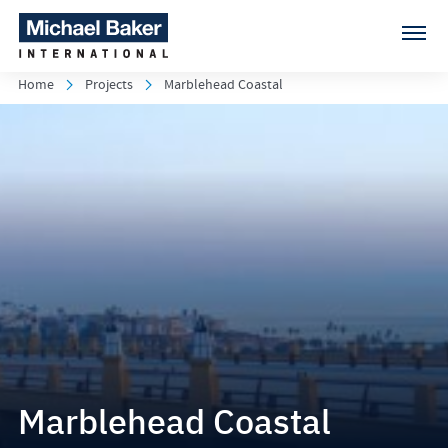
Home
Projects
Marblehead Coastal
Marblehead Coastal