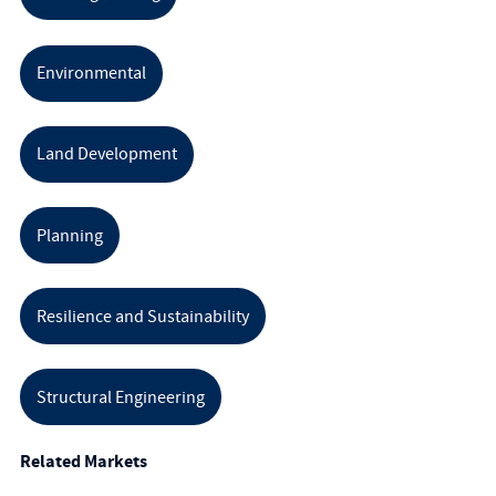
Environmental
Land Development
Planning
Resilience and Sustainability
Structural Engineering
Related Markets