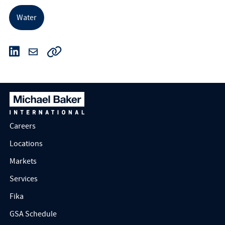
Water
Careers
Locations
Markets
Services
Fika
GSA Schedule