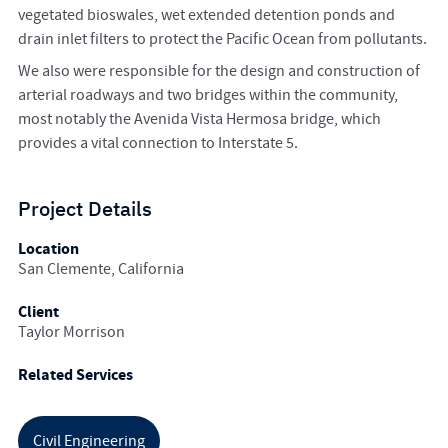
vegetated bioswales, wet extended detention ponds and
drain inlet filters to protect the Pacific Ocean from pollutants.
We also were responsible for the design and construction of
arterial roadways and two bridges within the community,
most notably the Avenida Vista Hermosa bridge, which
provides a vital connection to Interstate 5.
Project Details
Location
San Clemente, California
Client
Taylor Morrison
Related Services
Civil Engineering