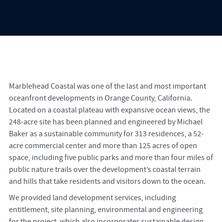
Marblehead Coastal was one of the last and most important
oceanfront developments in Orange County, California.
Located on a coastal plateau with expansive ocean views, the
248-acre site has been planned and engineered by Michael
Baker as a sustainable community for 313 residences, a 52-
acre commercial center and more than 125 acres of open
space, including five public parks and more than four miles of
public nature trails over the development’s coastal terrain
and hills that take residents and visitors down to the ocean.
We provided land development services, including
entitlement, site planning, environmental and engineering
for the project, which also incorporates sustainable design