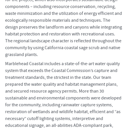
components – including resource conservation, recycling,
waste minimization and the utilization of energy efficient and
ecologically responsible materials and techniques. The
design preserves the landform and canyons while integrating
habitat protection and restoration with recreational uses.
The regional landscape character is reflected throughout the
community by using California coastal sage scrub and native
grassland plants.
Marblehead Coastal includes a state-of-the-art water quality
system that exceeds the Coastal Commission’s capture and
treatment standards, the strictest in the state. Our team
prepared the water quality and habitat management plans,
and secured resource agency permits. More than 30
sustainable and environmental components were developed
for the community, including rainwater capture systems,
restoration of wetlands and wildlife habitat, efficient and “as
necessary” cutoff lighting systems, interpretive and
educational signage, an all-abilities ADA-compliant park,