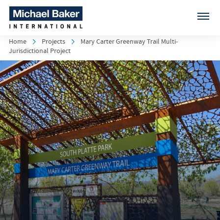
Home
Projects
Mary Carter Greenway Trail Multi-
Jurisdictional Project