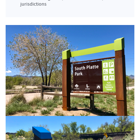
jurisdictions