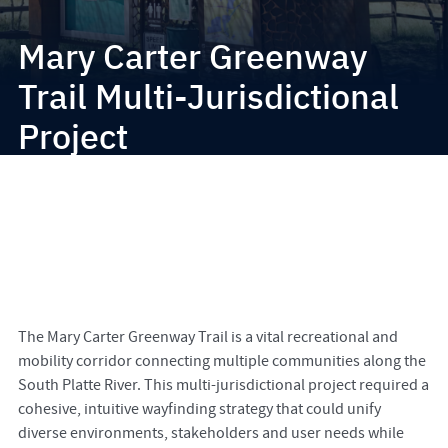
Mary Carter Greenway
Trail Multi-Jurisdictional
Project
The Mary Carter Greenway Trail is a vital recreational and
mobility corridor connecting multiple communities along the
South Platte River. This multi-jurisdictional project required a
cohesive, intuitive wayfinding strategy that could unify
diverse environments, stakeholders and user needs while