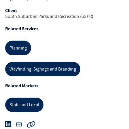
Client
South Suburban Parks and Recreation (SSPR)
Related Services
Planning
Wayfinding, Signage and Branding
Related Markets
State and Local