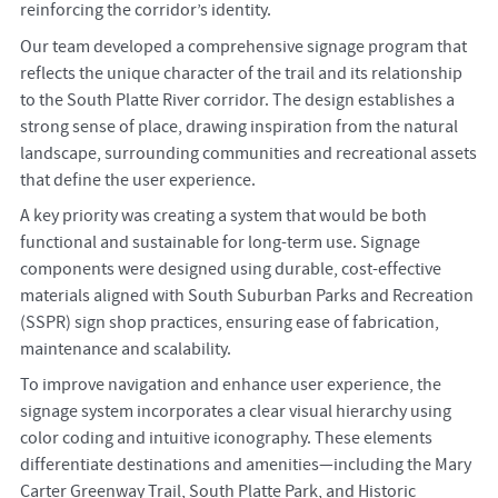
reinforcing the corridor’s identity.
Our team developed a comprehensive signage program that
reflects the unique character of the trail and its relationship
to the South Platte River corridor. The design establishes a
strong sense of place, drawing inspiration from the natural
landscape, surrounding communities and recreational assets
that define the user experience.
A key priority was creating a system that would be both
functional and sustainable for long-term use. Signage
components were designed using durable, cost-effective
materials aligned with South Suburban Parks and Recreation
(SSPR) sign shop practices, ensuring ease of fabrication,
maintenance and scalability.
To improve navigation and enhance user experience, the
signage system incorporates a clear visual hierarchy using
color coding and intuitive iconography. These elements
differentiate destinations and amenities—including the Mary
Carter Greenway Trail, South Platte Park, and Historic