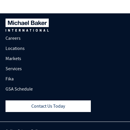
Careers
Locations
Markets
Services
Fika
GSA Schedule
Contact Us Today