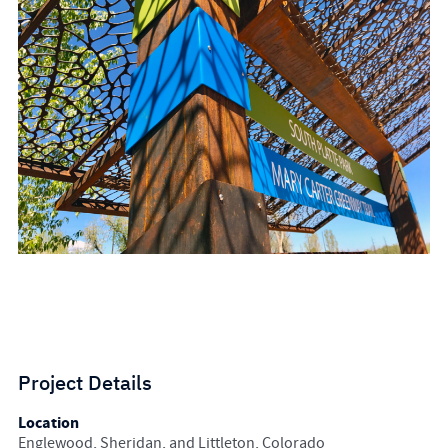
Project Details
Location
Englewood, Sheridan, and Littleton, Colorado