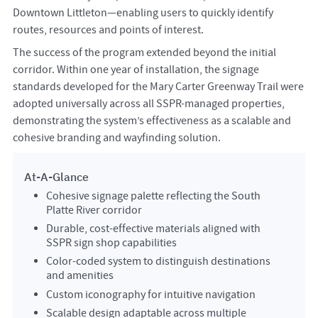
Downtown Littleton—enabling users to quickly identify
routes, resources and points of interest.
The success of the program extended beyond the initial
corridor. Within one year of installation, the signage
standards developed for the Mary Carter Greenway Trail were
adopted universally across all SSPR-managed properties,
demonstrating the system’s effectiveness as a scalable and
cohesive branding and wayfinding solution.
At-A-Glance
Cohesive signage palette reflecting the South
Platte River corridor
Durable, cost-effective materials aligned with
SSPR sign shop capabilities
Color-coded system to distinguish destinations
and amenities
Custom iconography for intuitive navigation
Scalable design adaptable across multiple