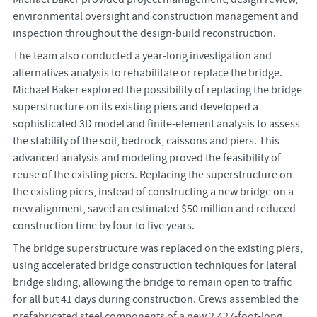
environmental oversight and construction management and
inspection throughout the design-build reconstruction.
The team also conducted a year-long investigation and
alternatives analysis to rehabilitate or replace the bridge.
Michael Baker explored the possibility of replacing the bridge
superstructure on its existing piers and developed a
sophisticated 3D model and finite-element analysis to assess
the stability of the soil, bedrock, caissons and piers. This
advanced analysis and modeling proved the feasibility of
reuse of the existing piers. Replacing the superstructure on
the existing piers, instead of constructing a new bridge on a
new alignment, saved an estimated $50 million and reduced
construction time by four to five years.
The bridge superstructure was replaced on the existing piers,
using accelerated bridge construction techniques for lateral
bridge sliding, allowing the bridge to remain open to traffic
for all but 41 days during construction. Crews assembled the
prefabricated steel components of a new 2,427-foot-long