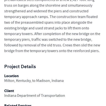
truss on barges along the shoreline and simultaneously
strengthened and widened the piers and constructed
temporary approach ramps. The construction team floated
two of the preassembled spans into place alongside the
existing bridge and used strand jacks to lift them onto
temporary towers. After completion of the new bridge on the
temporary piers, traffic was switched to the new bridge,
followed by removal of the old truss. Crews then slid the new
bridge from the temporary towers onto the reinforced piers.
Project Details
Location
Milton, Kentucky, to Madison, Indiana
Client
Indiana Department of Transportation
Related Services