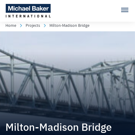
Home
Projects
Milton-Madison Bridge
Milton-Madison Bridge