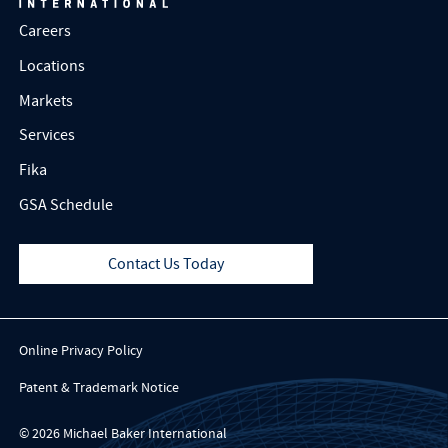
Careers
Locations
Markets
Services
Fika
GSA Schedule
Contact Us Today
Online Privacy Policy
Patent & Trademark Notice
© 2026 Michael Baker International