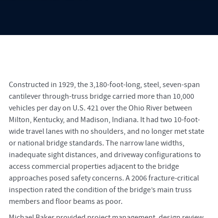
Constructed in 1929, the 3,180-foot-long, steel, seven-span
cantilever through-truss bridge carried more than 10,000
vehicles per day on U.S. 421 over the Ohio River between
Milton, Kentucky, and Madison, Indiana. It had two 10-foot-
wide travel lanes with no shoulders, and no longer met state
or national bridge standards. The narrow lane widths,
inadequate sight distances, and driveway configurations to
access commercial properties adjacent to the bridge
approaches posed safety concerns. A 2006 fracture-critical
inspection rated the condition of the bridge’s main truss
members and floor beams as poor.
Michael Baker provided project management, design review,