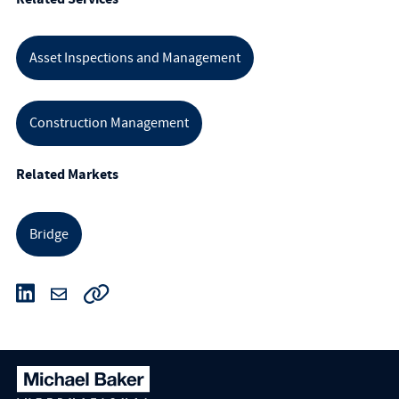
Asset Inspections and Management
Construction Management
Related Markets
Bridge