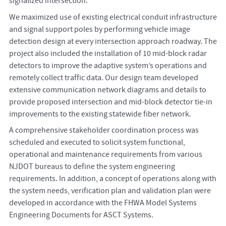
signalized intersection.
We maximized use of existing electrical conduit infrastructure
and signal support poles by performing vehicle image
detection design at every intersection approach roadway. The
project also included the installation of 10 mid-block radar
detectors to improve the adaptive system’s operations and
remotely collect traffic data. Our design team developed
extensive communication network diagrams and details to
provide proposed intersection and mid-block detector tie-in
improvements to the existing statewide fiber network.
A comprehensive stakeholder coordination process was
scheduled and executed to solicit system functional,
operational and maintenance requirements from various
NJDOT bureaus to define the system engineering
requirements. In addition, a concept of operations along with
the system needs, verification plan and validation plan were
developed in accordance with the FHWA Model Systems
Engineering Documents for ASCT Systems.