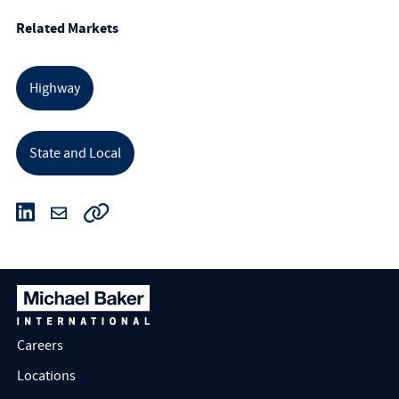
Related Markets
Highway
State and Local
Careers
Locations