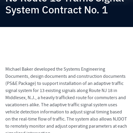
System Contract No. 1
Michael Baker developed the Systems Engineering
Documents, design documents and construction documents
(PS&E Package) to support installation of an adaptive traffic
signal system for 13 existing signals along Route NJ 18 in
Middlesex, N.J., a heavily trafficked route for commuters and
vacationers alike. The adaptive traffic signal system uses
vehicle detection information to adjust signal timing based
on the real-time flow of traffic. The system also allows NJDOT
to remotely monitor and adjust operating parameters at each