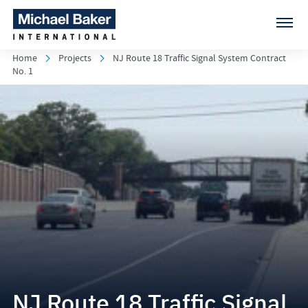
Home
Projects
NJ Route 18 Traffic Signal System Contract
No. 1
NJ Route 18 Traffic Signal