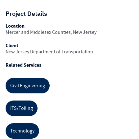
Project Details
Location
Mercer and Middlesex Counties, New Jersey
Client
New Jersey Department of Transportation
Related Services
Civil Engineering
ITS/Tolling
Technology