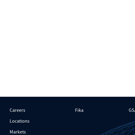
Careers
Fika
GS
Locations
Markets