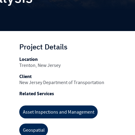
Project Details
Location
Trenton, New Jersey
Client
New Jersey Department of Transportation
Related Services
Asset Inspections and Management
Geospatial