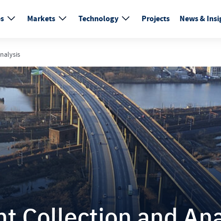
es
Markets
Technology
Projects
News & Insi
nalysis
 Collection and Ana