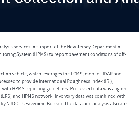
lysis services in support of the New Jersey Department of
toring System (HPMS) to report pavement conditions of off-
ction vehicle, which leverages the LCMS, mobile LiDAR and
essed to provide International Roughness Index (IRI),
ce with HPMS reporting guidelines. Processed data was aligned
 (LRS) and HPMS network. Inventory data was combined with
by NJDOT’s Pavement Bureau. The data and analysis also are