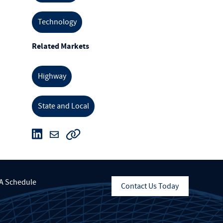
Technology
Related Markets
Highway
State and Local
A Schedule
Contact Us Today