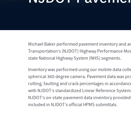
Michael Baker performed pavement inventory and ana
Transportation’s (NJDOT) Highway Performance Moni
state National Highway System (NHS) segments.
Inventory was performed using our mobile data colle
spherical 360-degree camera. Pavement data was proc
rutting, faulting and crack percentages in accordan
with NJDOT’s standardized Linear Reference System
NJDOT’s on-state pavement data inventory provided 
included in NJDOT’s official HPMS submittals.