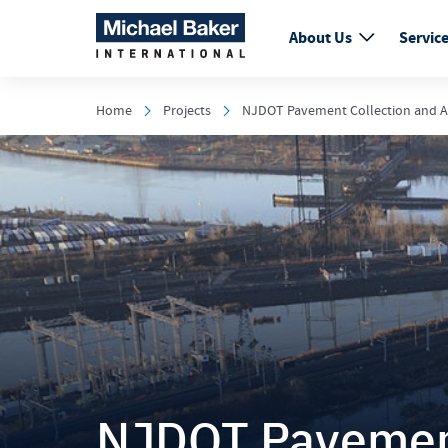
About Us
Servic
Home
Projects
NJDOT Pavement Collection and A
NJDOT Pavement