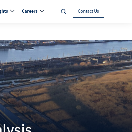
ghts
Careers
Contact Us
lysis