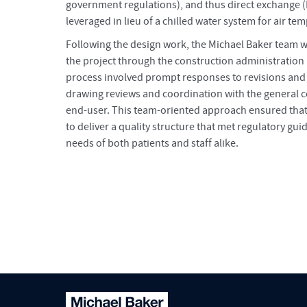
government regulations), and thus direct exchange
leveraged in lieu of a chilled water system for air te
Following the design work, the Michael Baker team 
the project through the construction administration
process involved prompt responses to revisions and
drawing reviews and coordination with the general c
end-user. This team-oriented approach ensured that
to deliver a quality structure that met regulatory gui
needs of both patients and staff alike.