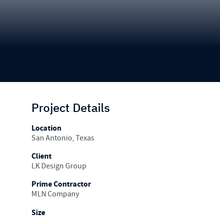
Project Details
Location
San Antonio, Texas
Client
LK Design Group
Prime Contractor
MLN Company
Size