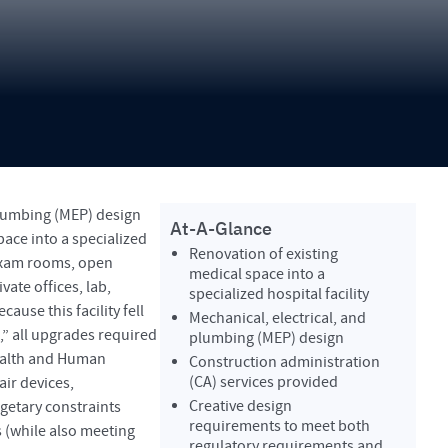
plumbing (MEP) design
At-A-Glance
pace into a specialized
Renovation of existing
 exam rooms, open
medical space into a
vate offices, lab,
specialized hospital facility
ause this facility fell
Mechanical, electrical, and
l,” all upgrades required
plumbing (MEP) design
ealth and Human
Construction administration
(CA) services provided
ir devices,
Creative design
getary constraints
requirements to meet both
 (while also meeting
regulatory requirements and