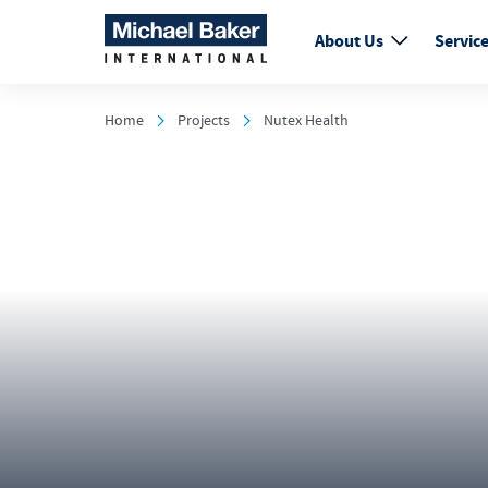
About Us
Servic
Home
Projects
Nutex Health