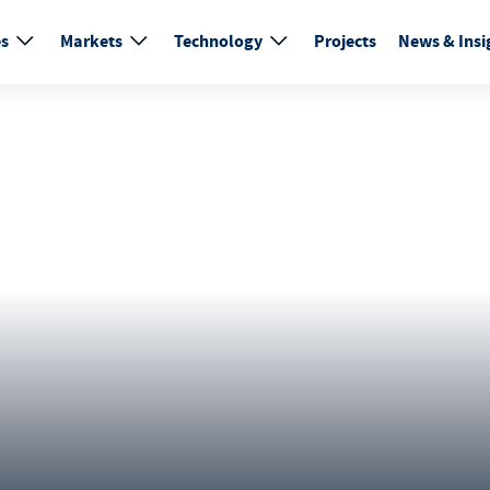
es
Markets
Technology
Projects
News & Insi