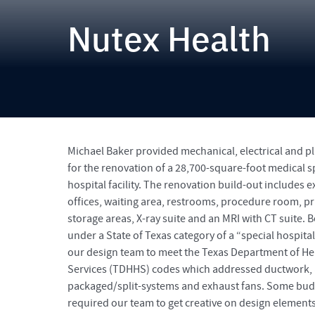
Nutex Health
Michael Baker provided mechanical, electrical and 
for the renovation of a 28,700-square-foot medical s
hospital facility. The renovation build-out includes
offices, waiting area, restrooms, procedure room, pri
storage areas, X-ray suite and an MRI with CT suite. Bec
under a State of Texas category of a “special hospita
our design team to meet the Texas Department of H
Services (TDHHS) codes which addressed ductwork, a
packaged/split-systems and exhaust fans. Some bud
required our team to get creative on design elements