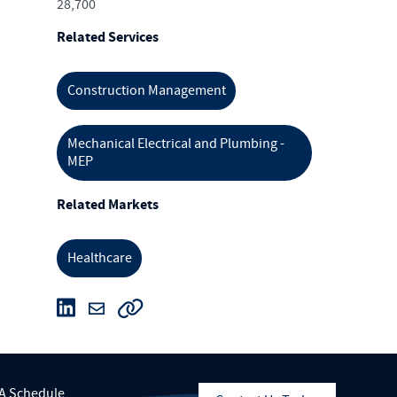
28,700
Related Services
Construction Management
Mechanical Electrical and Plumbing -
MEP
Related Markets
Healthcare
A Schedule