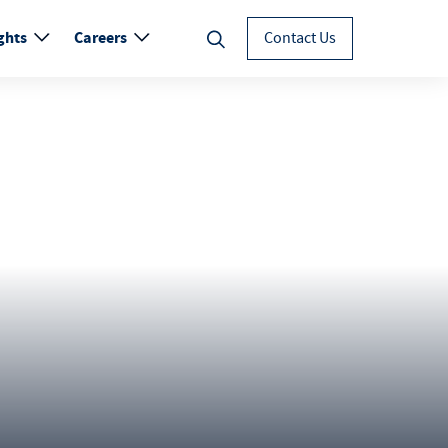
ghts
Careers
Contact Us