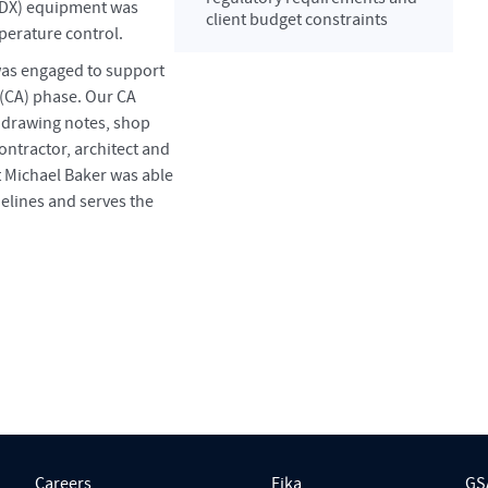
 (DX) equipment was
client budget constraints
mperature control.
was engaged to support
 (CA) phase. Our CA
 drawing notes, shop
ontractor, architect and
 Michael Baker was able
delines and serves the
Careers
Fika
GS