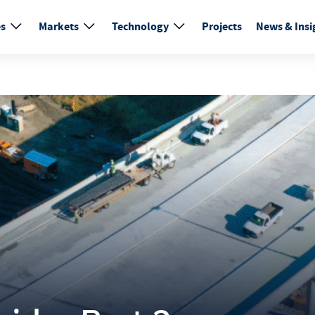
es
Markets
Technology
Projects
News & Insi