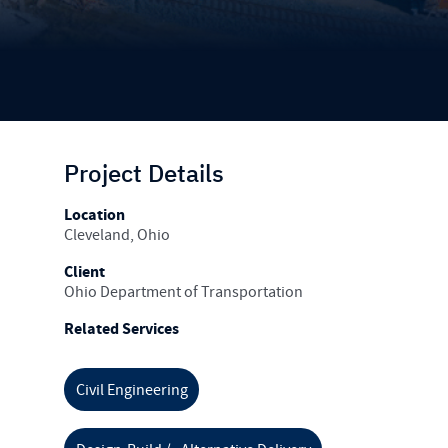
Project Details
Location
Cleveland, Ohio
Client
Ohio Department of Transportation
Related Services
Civil Engineering