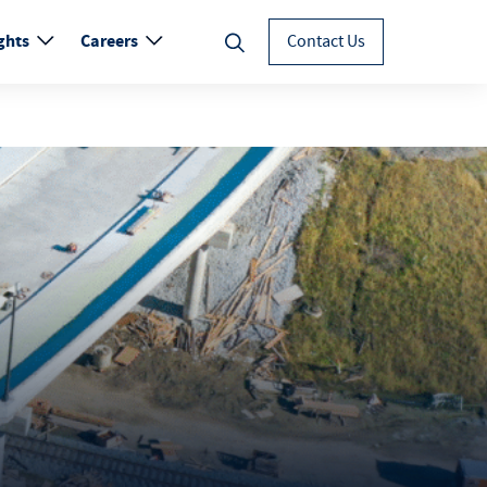
ghts
Careers
Contact Us