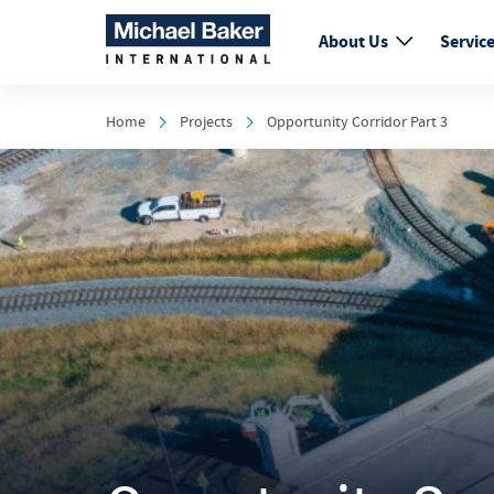
About Us
Servic
Home
Projects
Opportunity Corridor Part 3