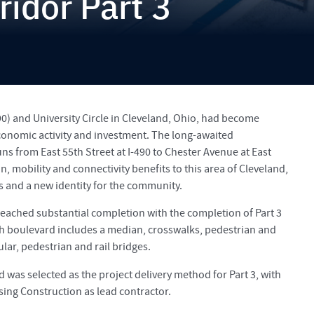
ridor Part 3
90) and University Circle in Cleveland, Ohio, had become
economic activity and investment. The long-awaited
ns from East 55th Street at I-490 to Chester Avenue at East
, mobility and connectivity benefits to this area of Cleveland,
 and a new identity for the community.
reached substantial completion with the completion of Part 3
ph boulevard includes a median, crosswalks, pedestrian and
ular, pedestrian and rail bridges.
d was selected as the project delivery method for Part 3, with
sing Construction as lead contractor.