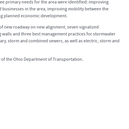
ee primary needs for the area were identified: improving
businesses in the area, improving mobility between the
ting planned economic development.
s of new roadway on new alignment, seven signalized
ing walls and three best management practices for stormwater
ary, storm and combined sewers, as well as electric, storm and
y of the Ohio Department of Transportation.