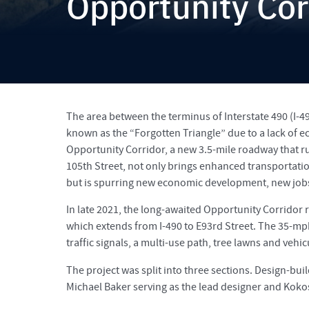
Opportunity Cor
The area between the terminus of Interstate 490 (I-4
known as the “Forgotten Triangle” due to a lack of 
Opportunity Corridor, a new 3.5-mile roadway that ru
105th Street, not only brings enhanced transportation
but is spurring new economic development, new jobs
In late 2021, the long-awaited Opportunity Corridor 
which extends from I-490 to E93rd Street. The 35-m
traffic signals, a multi-use path, tree lawns and vehic
The project was split into three sections. Design-buil
Michael Baker serving as the lead designer and Koko