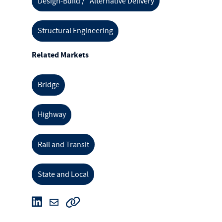
Design-Build / Alternative Delivery
Structural Engineering
Related Markets
Bridge
Highway
Rail and Transit
State and Local