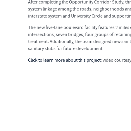
After completing the Opportunity Corridor Study, thr
system linkage among the roads, neighborhoods and 
interstate system and University Circle and suppor
The new five-lane boulevard facility features 2 mile
intersections, seven bridges, four groups of retain
treatment. Additionally, the team designed new sanit
sanitary stubs for future development.
Click to learn more about this project
; video courtes