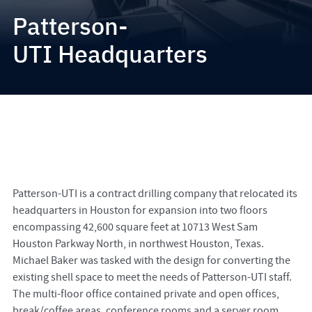
Patterson-
UTI Headquarters
Patterson-UTI is a contract drilling company that relocated its
headquarters in Houston for expansion into two floors
encompassing 42,600 square feet at 10713 West Sam
Houston Parkway North, in northwest Houston, Texas.
Michael Baker was tasked with the design for converting the
existing shell space to meet the needs of Patterson-UTI staff.
The multi-floor office contained private and open offices,
break/coffee areas, conference rooms and a server room