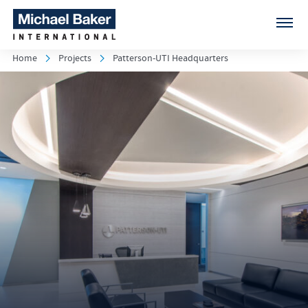
Home
Projects
Patterson-UTI Headquarters