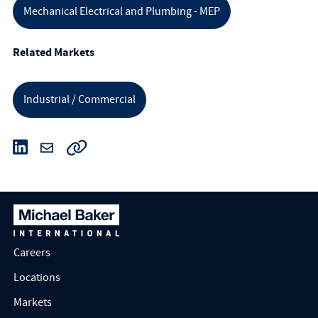
Mechanical Electrical and Plumbing - MEP
Related Markets
Industrial / Commercial
Careers
Locations
Markets