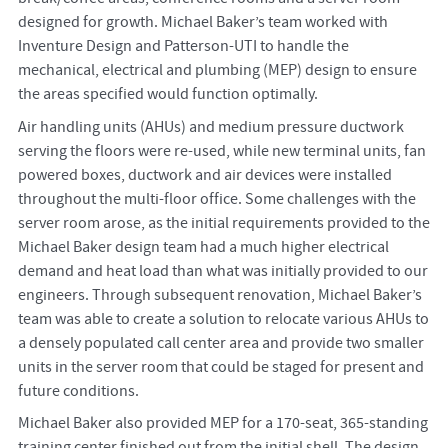
designed for growth. Michael Baker’s team worked with
Inventure Design and Patterson-UTI to handle the
mechanical, electrical and plumbing (MEP) design to ensure
the areas specified would function optimally.
Air handling units (AHUs) and medium pressure ductwork
serving the floors were re-used, while new terminal units, fan
powered boxes, ductwork and air devices were installed
throughout the multi-floor office. Some challenges with the
server room arose, as the initial requirements provided to the
Michael Baker design team had a much higher electrical
demand and heat load than what was initially provided to our
engineers. Through subsequent renovation, Michael Baker’s
team was able to create a solution to relocate various AHUs to
a densely populated call center area and provide two smaller
units in the server room that could be staged for present and
future conditions.
Michael Baker also provided MEP for a 170-seat, 365-standing
training center finished out from the initial shell. The design