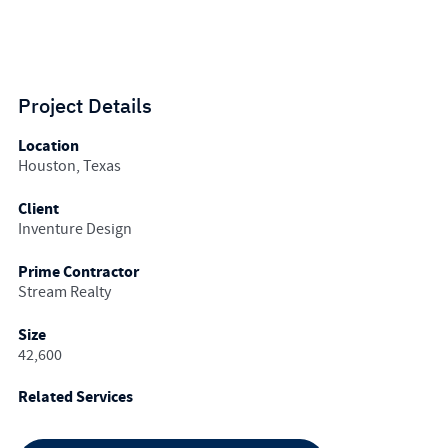
Project Details
Location
Houston, Texas
Client
Inventure Design
Prime Contractor
Stream Realty
Size
42,600
Related Services