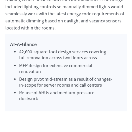
included lighting controls so manually dimmed lights would
seamlessly work with the latest energy code requirements of
automatic dimming based on daylight and vacancy sensors
located within the rooms.
At-A-Glance
42,600-square-foot design services covering
full renovation across two floors across
MEP design for extensive commercial
renovation
Design pivot mid-stream as a result of changes-
in-scope for server rooms and call centers
Re-use of AHUs and medium-pressure
ductwork