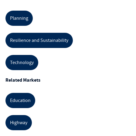
Planning
Resilience and Sustainability
Technology
Related Markets
Education
Highway