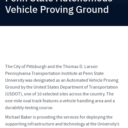
Vehicle Proving Ground
The City of Pittsburgh and the Thomas D. Larson
Pennsylvania Transportation Institute at Penn State
University was designated as an Automated Vehicle Proving
Ground by the United States Department of Transportation
(USDOT), one of 10 selected sites across the country. The
one-mile oval track features a vehicle handling area and a
durability-testing course.
Michael Baker is providing the services for deploying the
supporting infrastructure and technology at the University’s