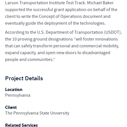
Larson Transportation Institute Test Track. Michael Baker
supported the successful grant application on behalf of the
client to write the Concept of Operations document and
eventually guide the deployment of the technologies.
According to the U.S. Department of Transportation (USDOT),
the 10 proving ground designations “will foster innovations
that can safely transform personal and commercial mobility,
expand capacity, and open new doors to disadvantaged
people and communities.”
Project Details
Location
Pennsylvania
Client
The Pennsylvania State University
Related Services