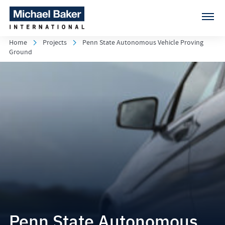
Home
Projects
Penn State Autonomous Vehicle Proving
Ground
Penn State Autonomous