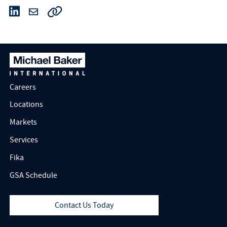
Careers
Locations
Markets
Services
Fika
GSA Schedule
Contact Us Today