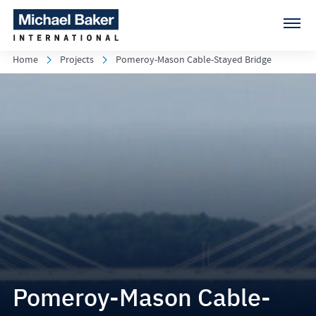
Home
Projects
Pomeroy-Mason Cable-Stayed Bridge
Pomeroy-Mason Cable-