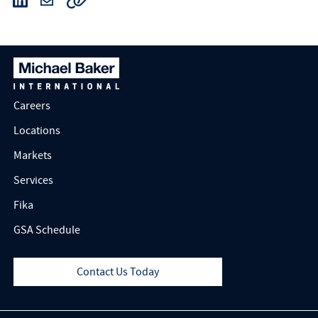
Careers
Locations
Markets
Services
Fika
GSA Schedule
Contact Us Today