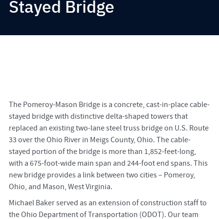
Stayed Bridge
The Pomeroy-Mason Bridge is a concrete, cast-in-place cable-
stayed bridge with distinctive delta-shaped towers that
replaced an existing two-lane steel truss bridge on U.S. Route
33 over the Ohio River in Meigs County, Ohio. The cable-
stayed portion of the bridge is more than 1,852-feet-long,
with a 675-foot-wide main span and 244-foot end spans. This
new bridge provides a link between two cities – Pomeroy,
Ohio, and Mason, West Virginia.
Michael Baker served as an extension of construction staff to
the Ohio Department of Transportation (ODOT). Our team