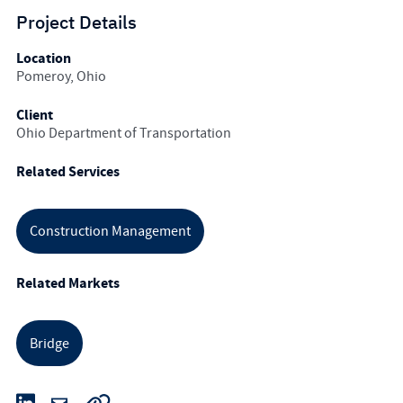
Project Details
Location
Pomeroy, Ohio
Client
Ohio Department of Transportation
Related Services
Construction Management
Related Markets
Bridge