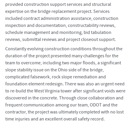
provided construction support services and structural
expertise on the bridge replacement project. Services
included contract administration assistance, construction
inspection and documentation, constructability reviews,
schedule management and monitoring, bid tabulation
reviews, submittal reviews and project closeout support.
Constantly evolving construction conditions throughout the
duration of the project presented many challenges for the
team to overcome, including two major floods, a significant
slope stability issue on the Ohio side of the bridge,
complicated falsework, rock slope remediation and
foundation element redesign. There was also an urgent need
to re-build the West Virginia tower after significant voids were
discovered in the concrete. Through close collaboration and
frequent communication among our team, ODOT and the
contractor, the project was ultimately completed with no lost
time injuries and an excellent overall safety record.