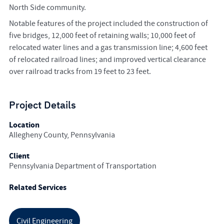
North Side community.
Notable features of the project included the construction of
five bridges, 12,000 feet of retaining walls; 10,000 feet of
relocated water lines and a gas transmission line; 4,600 feet
of relocated railroad lines; and improved vertical clearance
over railroad tracks from 19 feet to 23 feet.
Project Details
Location
Allegheny County, Pennsylvania
Client
Pennsylvania Department of Transportation
Related Services
Civil Engineering