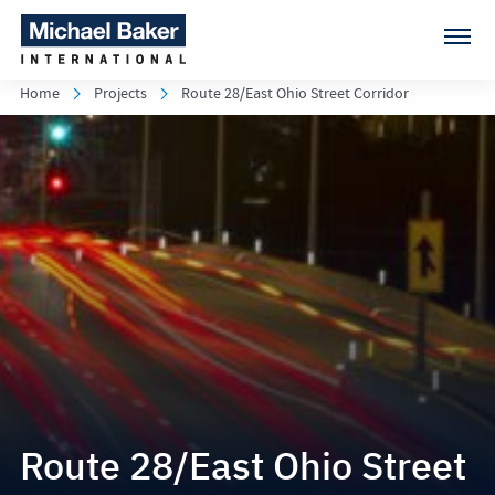
Home
Projects
Route 28/East Ohio Street Corridor
Route 28/East Ohio Street