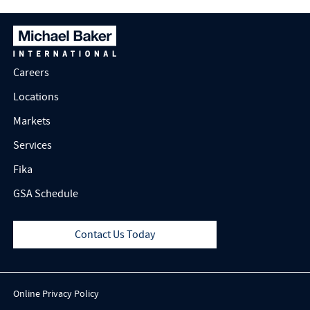
Careers
Locations
Markets
Services
Fika
GSA Schedule
Contact Us Today
Online Privacy Policy