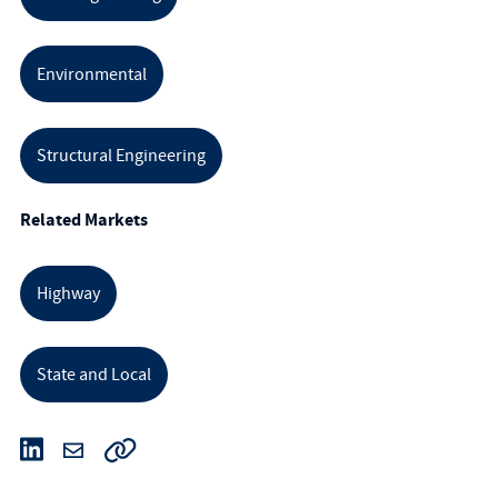
Environmental
Structural Engineering
Related Markets
Highway
State and Local