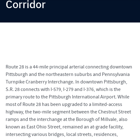
Corridor
Route 28 is a 44-mile principal arterial connecting downtown
Pittsburgh and the northeastern suburbs and Pennsylvania
Turnpike Cranberry Interchange. In downtown Pittsburgh,
S.R. 28 connects with I-579, I-279 and I-376, which is the
primary route to the Pittsburgh International Airport. While
most of Route 28 has been upgraded to a limited-access
highway, the two-mile segment between the Chestnut Street
ramps and the interchange at the Borough of Millvale, also
known as East Ohio Street, remained an at-grade facility,
intersecting various bridges, local streets, residences,