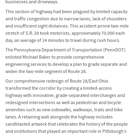
businesses and driveways.
This section of highway had been plagued by limited capacity
and traffic congestion due to narrow lanes, lack of shoulders
and insufficient sight distances. This accident-prone two-mile
stretch of S.R. 28 took motorists, approximately 70,000 each
day, an average of 14 minutes to travel during rush hours.
The Pennsylvania Department of Transportation (PennDOT)
enlisted Michael Baker to provide comprehensive
engineering services to develop a plan to grade separate and
widen the two-mile segment of Route 28.
Our comprehensive redesign of Route 28/East Ohio
transformed the corridor by creating a limited-access
highway with innovative, grade-separated interchanges and
redesigned intersections as well as pedestrian and bicycle
amenities such as new sidewalks, walkways, trails and bike
lanes. A retaining wall alongside the highway includes
sandblasted artwork that celebrates the history of the people
and institutions that played an important role in Pittsburgh’s