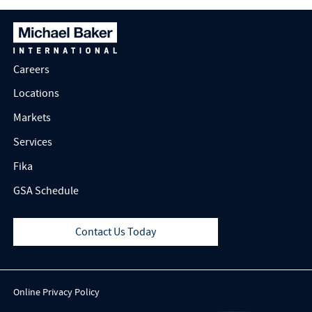
Careers
Locations
Markets
Services
Fika
GSA Schedule
Contact Us Today
Online Privacy Policy