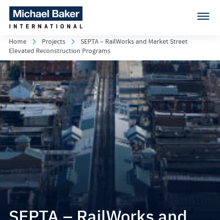
Home
Projects
SEPTA – RailWorks and Market Street
Elevated Reconstruction Programs
SEPTA – RailWorks and