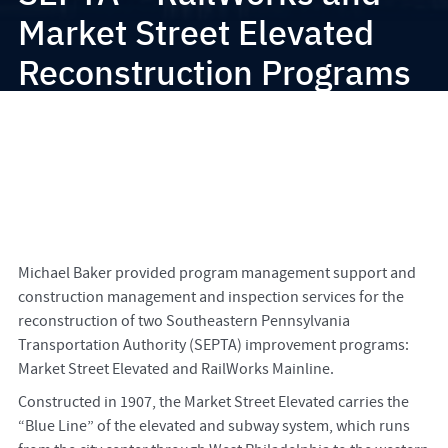
Market Street Elevated
Reconstruction Programs
Michael Baker provided program management support and
construction management and inspection services for the
reconstruction of two Southeastern Pennsylvania
Transportation Authority (SEPTA) improvement programs:
Market Street Elevated and RailWorks Mainline.
Constructed in 1907, the Market Street Elevated carries the
“Blue Line” of the elevated and subway system, which runs