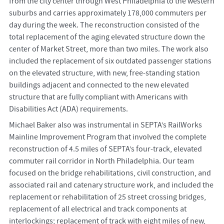
from the city center through West Philadelphia to the western
suburbs and carries approximately 178,000 commuters per
day during the week. The reconstruction consisted of the
total replacement of the aging elevated structure down the
center of Market Street, more than two miles. The work also
included the replacement of six outdated passenger stations
on the elevated structure, with new, free-standing station
buildings adjacent and connected to the new elevated
structure that are fully compliant with Americans with
Disabilities Act (ADA) requirements.
Michael Baker also was instrumental in SEPTA’s RailWorks
Mainline Improvement Program that involved the complete
reconstruction of 4.5 miles of SEPTA’s four-track, elevated
commuter rail corridor in North Philadelphia. Our team
focused on the bridge rehabilitations, civil construction, and
associated rail and catenary structure work, and included the
replacement or rehabilitation of 25 street crossing bridges,
replacement of all electrical and track components at
interlockings; replacement of track with eight miles of new,