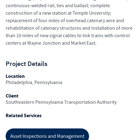
continuous-welded rail, ties and ballast; complete
construction of a new station at Temple University;
replacement of four miles of overhead catenary wire and
rehabilitation of catenary structures and installation of more
than 10 miles of new signal cables to link trains with control
centers at Wayne Junction and Market East.
Project Details
Location
Philadelphia, Pennsylvania
Client
Southeastern Pennsylvania Transportation Authority
Related Services
Asset Inspections and Management