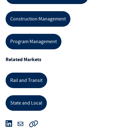
Construction Management
Program Management
Related Markets
Rail and Transit
State and Local