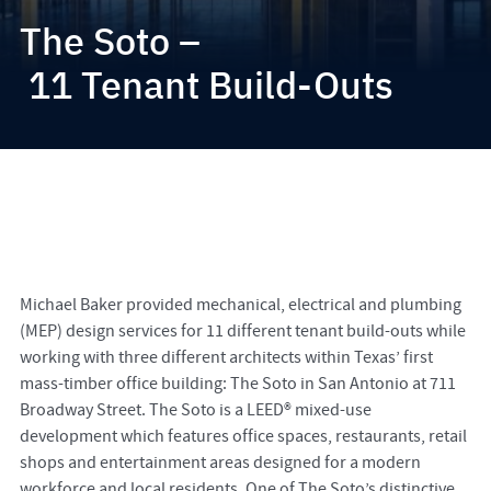
The Soto –
11 Tenant Build-Outs
Michael Baker provided mechanical, electrical and plumbing
(MEP) design services for 11 different tenant build-outs while
working with three different architects within Texas’ first
mass-timber office building: The Soto in San Antonio at 711
Broadway Street. The Soto is a LEED® mixed-use
development which features office spaces, restaurants, retail
shops and entertainment areas designed for a modern
workforce and local residents. One of The Soto’s distinctive