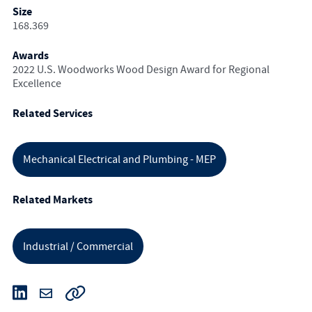
Size
168.369
Awards
2022 U.S. Woodworks Wood Design Award for Regional
Excellence
Related Services
Mechanical Electrical and Plumbing - MEP
Related Markets
Industrial / Commercial