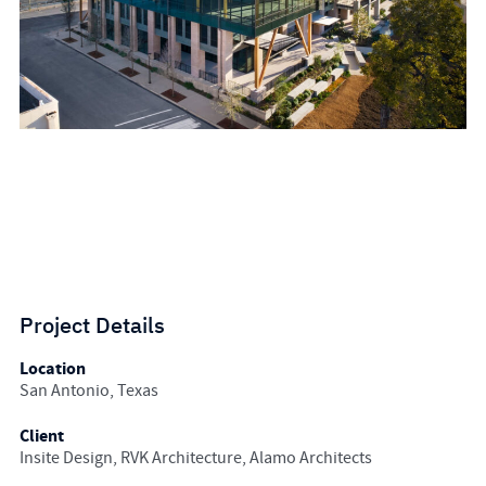
Project Details
Location
San Antonio, Texas
Client
Insite Design, RVK Architecture, Alamo Architects