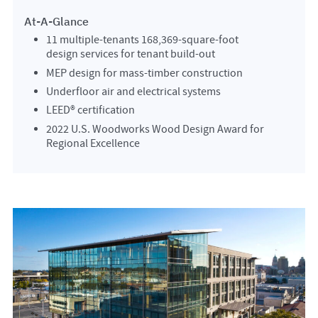
At-A-Glance
11 multiple-tenants 168,369-square-foot
design services for tenant build-out
MEP design for mass-timber construction
Underfloor air and electrical systems
LEED® certification
2022 U.S. Woodworks Wood Design Award for
Regional Excellence