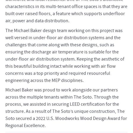
characteristics in its multi-tenant office spaces is that they are
built over raised floors, a feature which supports underfloor
air, power and data distribution.
The Michael Baker design team working on this project was
well versed in under-floor air distribution systems and the
challenges that come along with these designs, such as
ensuring the discharge air temperature is suitable for the
under-floor air distribution system. Keeping the aesthetic of
this beautiful building intact while working with air flow
concerns was a top priority and required resourceful
engineering across the MEP disciplines.
Michael Baker was proud to work alongside our partners
across the multiple tenants within The Soto. Through the
process, we assisted in securing LEED certification for the
structure. As a result of The Soto’s unique construction, The
Soto secured a 2022 U.S. Woodworks Wood Design Award for
Regional Excellence.