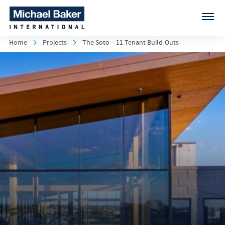
Home
Projects
The Soto – 11 Tenant Build-Outs