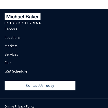
Careers
Locations
Markets
Services
Fika
GSA Schedule
Contact Us Today
Online Privacy Policy