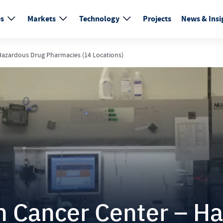
es
Markets
Technology
Projects
News & Insi
azardous Drug Pharmacies (14 Locations)
 Cancer Center – Ha