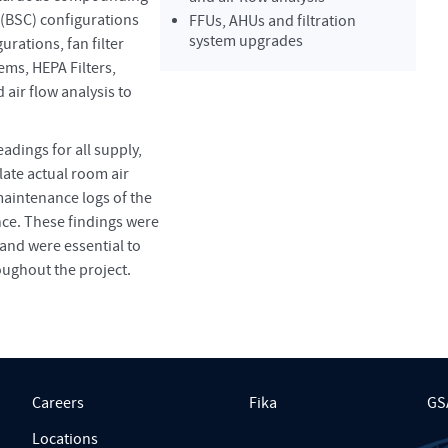
 (BSC) configurations
FFUs, AHUs and filtration
system upgrades
urations, fan filter
tems, HEPA Filters,
air flow analysis to
adings for all supply,
ulate actual room air
maintenance logs of the
nce. These findings were
and were essential to
oughout the project.
Careers
Fika
GS
Locations