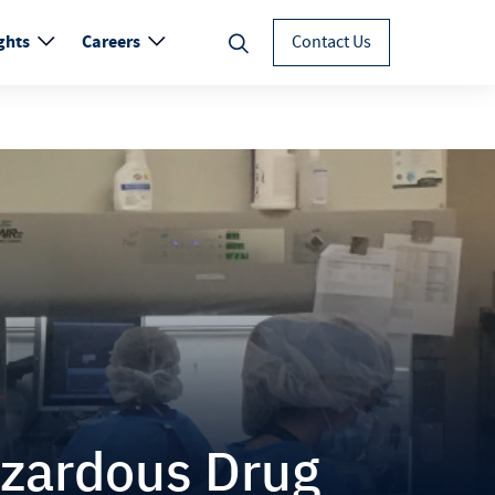
ghts
Careers
Contact Us
zardous Drug