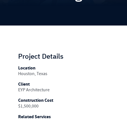
Project Details
Location
Houston, Texas
Client
EYP Architecture
Construction Cost
$1,500,000
Related Services