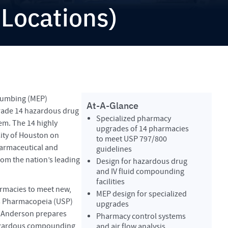
 Locations)
plumbing (MEP)
At-A-Glance
grade 14 hazardous drug
Specialized pharmacy
em. The 14 highly
upgrades of 14 pharmacies
ity of Houston on
to meet USP 797/800
armaceutical and
guidelines
rom the nation’s leading
Design for hazardous drug
and IV fluid compounding
facilities
rmacies to meet new,
MEP design for specialized
s Pharmacopeia (USP)
upgrades
 Anderson prepares
Pharmacy control systems
azardous compounding
and air flow analysis