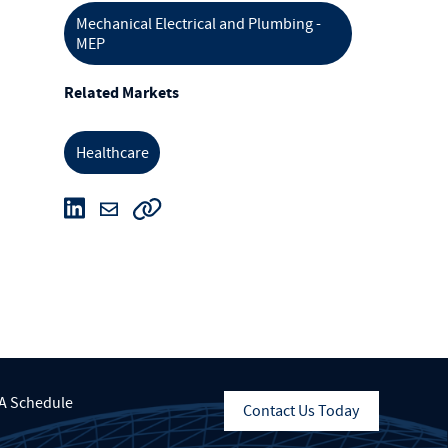
Mechanical Electrical and Plumbing -
MEP
Related Markets
Healthcare
A Schedule
Contact Us Today