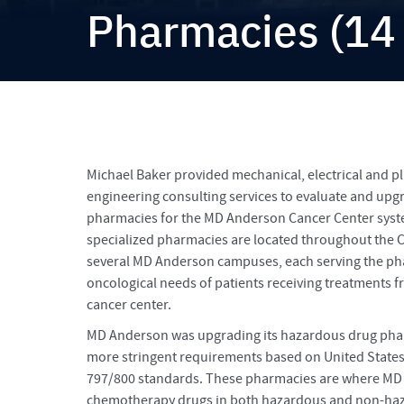
Pharmacies (14
Michael Baker provided mechanical, electrical and 
engineering consulting services to evaluate and up
pharmacies for the MD Anderson Cancer Center syst
specialized pharmacies are located throughout the C
several MD Anderson campuses, each serving the ph
oncological needs of patients receiving treatments f
cancer center.
MD Anderson was upgrading its hazardous drug pha
more stringent requirements based on United State
797/800 standards. These pharmacies are where MD
chemotherapy drugs in both hazardous and non-h