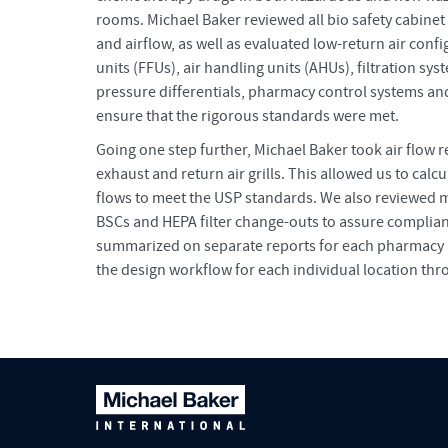
rooms. Michael Baker reviewed all bio safety cabinet
and airflow, as well as evaluated low-return air config
units (FFUs), air handling units (AHUs), filtration sys
pressure differentials, pharmacy control systems and 
ensure that the rigorous standards were met.
Going one step further, Michael Baker took air flow re
exhaust and return air grills. This allowed us to calc
flows to meet the USP standards. We also reviewed 
BSCs and HEPA filter change-outs to assure complia
summarized on separate reports for each pharmacy 
the design workflow for each individual location thr