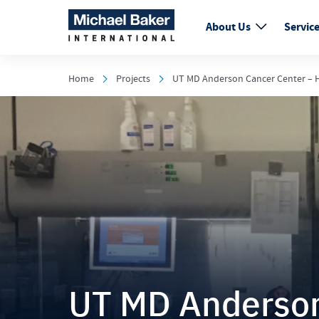
About Us
Servic
Home
Projects
UT MD Anderson Cancer Center – H
UT MD Anderson