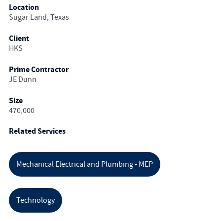
Location
Sugar Land, Texas
Client
HKS
Prime Contractor
JE Dunn
Size
470,000
Related Services
Mechanical Electrical and Plumbing - MEP
Technology