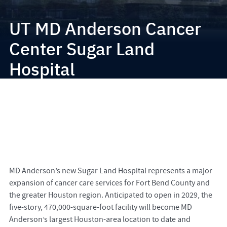
UT MD Anderson Cancer
Center Sugar Land
Hospital
MD Anderson’s new Sugar Land Hospital represents a major
expansion of cancer care services for Fort Bend County and
the greater Houston region. Anticipated to open in 2029, the
five-story, 470,000-square-foot facility will become MD
Anderson’s largest Houston-area location to date and