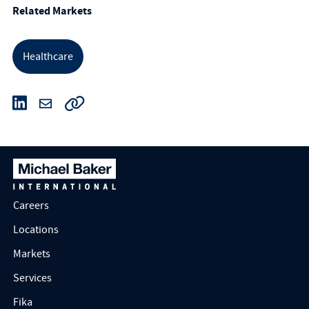
Related Markets
Healthcare
Careers
Locations
Markets
Services
Fika