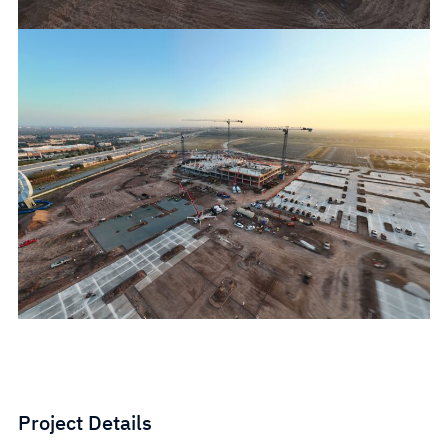
Project Details