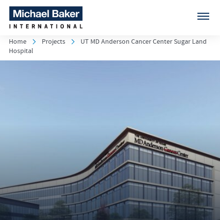
Home
Projects
UT MD Anderson Cancer Center Sugar Land
Hospital