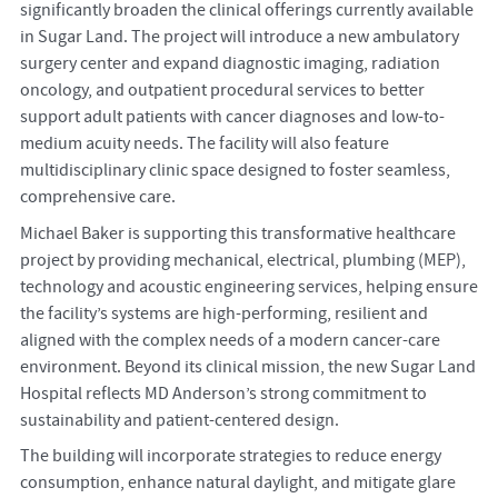
significantly broaden the clinical offerings currently available
in Sugar Land. The project will introduce a new ambulatory
surgery center and expand diagnostic imaging, radiation
oncology, and outpatient procedural services to better
support adult patients with cancer diagnoses and low-to-
medium acuity needs. The facility will also feature
multidisciplinary clinic space designed to foster seamless,
comprehensive care.
Michael Baker is supporting this transformative healthcare
project by providing mechanical, electrical, plumbing (MEP),
technology and acoustic engineering services, helping ensure
the facility’s systems are high-performing, resilient and
aligned with the complex needs of a modern cancer-care
environment. Beyond its clinical mission, the new Sugar Land
Hospital reflects MD Anderson’s strong commitment to
sustainability and patient-centered design.
The building will incorporate strategies to reduce energy
consumption, enhance natural daylight, and mitigate glare