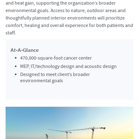
and heat gain, supporting the organization’s broader
environmental goals. Access to nature, outdoor areas and
thoughtfully planned interior environments will prioritize
comfort, healing and overall experience for both patients and
staff.
At-A-Glance
470,000-square-foot cancer center
MEP, IT/technology design and acoustic design
Designed to meet client’s broader
environmental goals