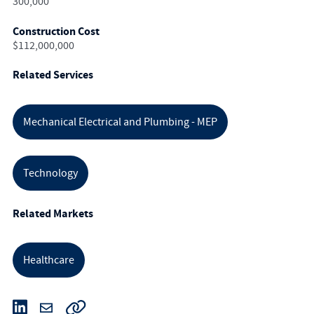
300,000
Construction Cost
$112,000,000
Related Services
Mechanical Electrical and Plumbing - MEP
Technology
Related Markets
Healthcare