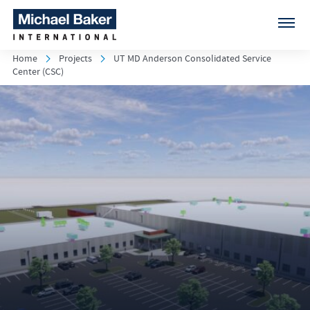
Home
Projects
UT MD Anderson Consolidated Service
Center (CSC)