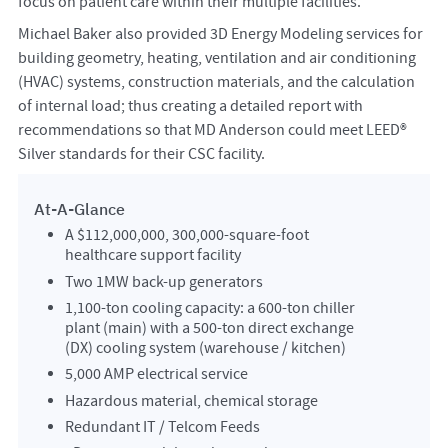
focus on patient care within their multiple facilities.
Michael Baker also provided 3D Energy Modeling services for
building geometry, heating, ventilation and air conditioning
(HVAC) systems, construction materials, and the calculation
of internal load; thus creating a detailed report with
recommendations so that MD Anderson could meet LEED®
Silver standards for their CSC facility.
At-A-Glance
A $112,000,000, 300,000-square-foot
healthcare support facility
Two 1MW back-up generators
1,100-ton cooling capacity: a 600-ton chiller
plant (main) with a 500-ton direct exchange
(DX) cooling system (warehouse / kitchen)
5,000 AMP electrical service
Hazardous material, chemical storage
Redundant IT / Telcom Feeds