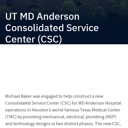
UT MD Anderson
Consolidated Service
Center (CSC)
Michael Baker was engaged to help construct a new
Consolidated Service Center (CSC) for MD Anderson Hospital
operations in Houston’s world-famous Texas Medical Center
(TMC) by providing mechanical, electrical, plumbing (MEP)
and technology designs in two distinct phases. The new CSC,