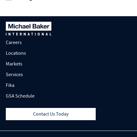
Careers
Locations
Markets
Services
Fika
GSA Schedule
Contact Us Today