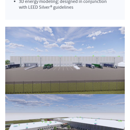
3D energy modeling; designed in conjunction
with LEED Silver® guidelines