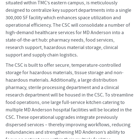
situated within TMC’s eastern campus, is meticulously
designed to centralize key support departments into a single
300,000 SF facility which enhances space utilization and
operational efficiency. The CSC will consolidate a number of
high-demand healthcare services for MD Anderson into a
state-of-the-art hub: pharmacy needs, food services,
research support, hazardous material storage, clinical
support and supply chain logistics.
The CSC is built to offer secure, temperature-controlled
storage for hazardous materials, tissue storage and non-
hazardous materials. Additionally, a large distribution
pharmacy, sterile processing department and a clinical
research department will be housed in the CSC. To streamline
food operations, one large full-service kitchen catering to
multiple MD Anderson hospital facilities will be located in the
CSC. These operational upgrades integrate previously
dispersed services – thereby improving workflows, reducing
redundancies and strengthening MD Anderson’s ability to