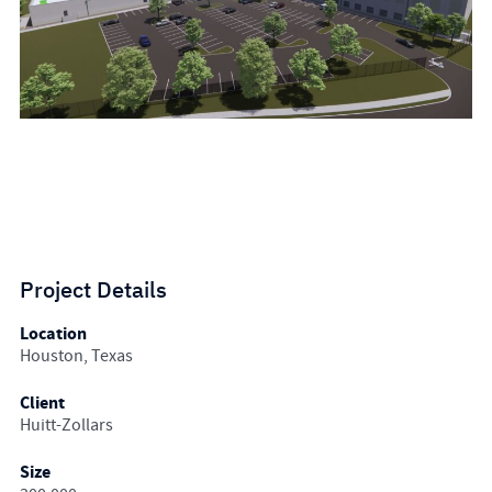
Project Details
Location
Houston, Texas
Client
Huitt-Zollars
Size