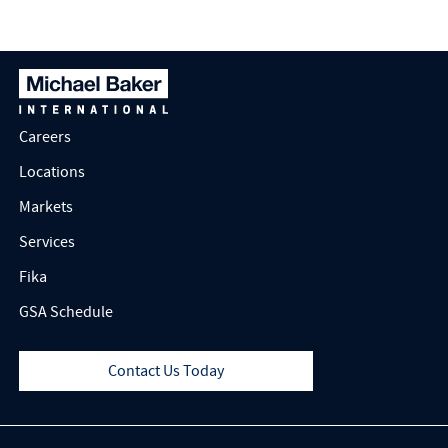
Careers
Locations
Markets
Services
Fika
GSA Schedule
Contact Us Today