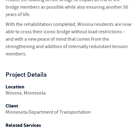
bridge members as possible while also ensuring another 50
years of life.
With the rehabilitation completed, Winona residents are now
able to cross their iconic bridge without load restrictions –
and with a new peace of mind that comes from the
strengthening and addition of internally redundant tension
members.
Project Details
Location
Winona, Minnesota
Client
Minnesota Department of Transportation
Related Services