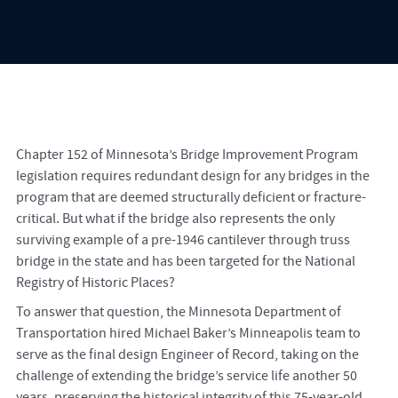
Chapter 152 of Minnesota’s Bridge Improvement Program
legislation requires redundant design for any bridges in the
program that are deemed structurally deficient or fracture-
critical. But what if the bridge also represents the only
surviving example of a pre-1946 cantilever through truss
bridge in the state and has been targeted for the National
Registry of Historic Places?
To answer that question, the Minnesota Department of
Transportation hired Michael Baker’s Minneapolis team to
serve as the final design Engineer of Record, taking on the
challenge of extending the bridge’s service life another 50
years, preserving the historical integrity of this 75-year-old