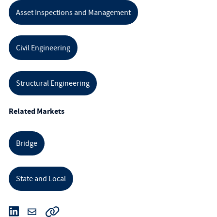
Asset Inspections and Management
Civil Engineering
Structural Engineering
Related Markets
Bridge
State and Local