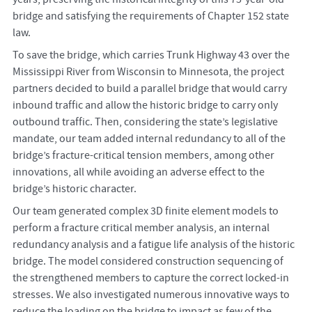
bridge and satisfying the requirements of Chapter 152 state
law.
To save the bridge, which carries Trunk Highway 43 over the
Mississippi River from Wisconsin to Minnesota, the project
partners decided to build a parallel bridge that would carry
inbound traffic and allow the historic bridge to carry only
outbound traffic. Then, considering the state’s legislative
mandate, our team added internal redundancy to all of the
bridge’s fracture-critical tension members, among other
innovations, all while avoiding an adverse effect to the
bridge’s historic character.
Our team generated complex 3D finite element models to
perform a fracture critical member analysis, an internal
redundancy analysis and a fatigue life analysis of the historic
bridge. The model considered construction sequencing of
the strengthened members to capture the correct locked-in
stresses. We also investigated numerous innovative ways to
reduce the loading on the bridge to impact as few of the