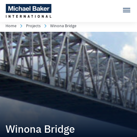
Home
Projects
Winona Bridge
Winona Bridge