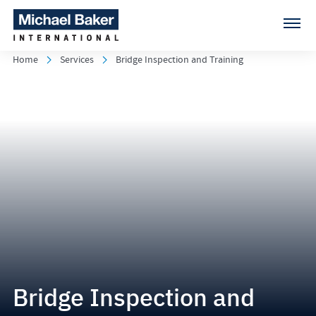
Home
Services
Bridge Inspection and Training
Bridge Inspection and