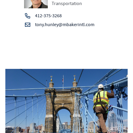
Transportation
412-375-3268
tony.hunley@mbakerintl.com