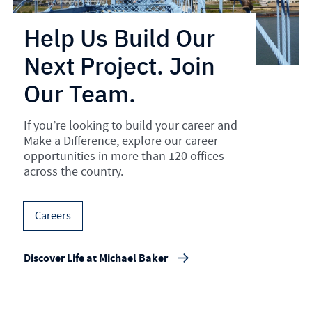
Help Us Build Our
Next Project. Join
Our Team.
If you’re looking to build your career and
Make a Difference, explore our career
opportunities in more than 120 offices
across the country.
Careers
Discover Life at Michael Baker