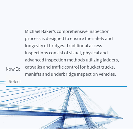
Michael Baker’s comprehensive inspection
process is designed to ensure the safety and
longevity of bridges. Traditional access
inspections consist of visual, physical and
advanced inspection methods utilizing ladders,
catwalks and traffic control for bucket trucks,
Now Exploring
manlifts and underbridge inspection vehicles.
Select an option