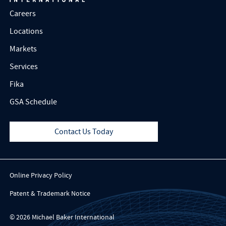
Careers
Locations
Markets
Services
Fika
GSA Schedule
Contact Us Today
Online Privacy Policy
Patent & Trademark Notice
© 2026 Michael Baker International