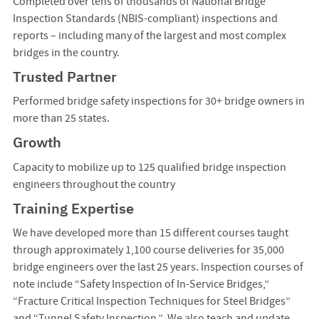
Completed over tens of thousands of National Bridge
Inspection Standards (NBIS-compliant) inspections and
reports – including many of the largest and most complex
bridges in the country.
Trusted Partner
Performed bridge safety inspections for 30+ bridge owners in
more than 25 states.
Growth
Capacity to mobilize up to 125 qualified bridge inspection
engineers throughout the country
Training Expertise
We have developed more than 15 different courses taught
through approximately 1,100 course deliveries for 35,000
bridge engineers over the last 25 years. Inspection courses of
note include “Safety Inspection of In-Service Bridges,”
“Fracture Critical Inspection Techniques for Steel Bridges”
and “Tunnel Safety Inspection.” We also teach and update