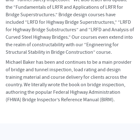
the “Fundamentals of LRFR and Applications of LRFR for
Bridge Superstructures.” Bridge design courses have
included “LRFD for Highway Bridge Superstructures,” “LRFD
for Highway Bridge Substructures” and “LRFD and Analysis of
Curved Steel Highway Bridges.” Our courses even extend into
the realm of constructability with our “Engineering for
Structural Stability in Bridge Construction” course.
Michael Baker has been and continues to be a main provider
of bridge and tunnel inspection, load rating and design
training material and course delivery for clients across the
country. We literally wrote the book on bridge inspection,
authoring the popular Federal Highway Administration
(FHWA) Bridge Inspector’s Reference Manual (BIRM).