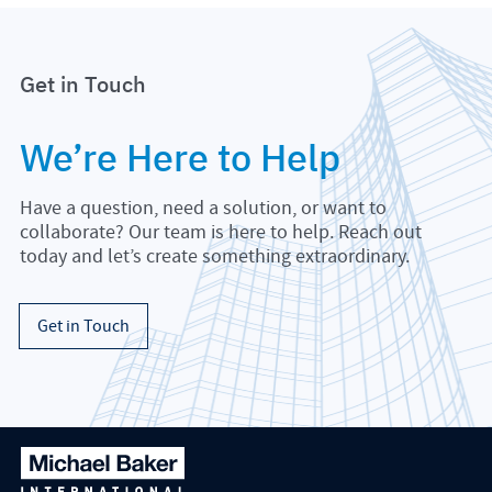
Get in Touch
We’re Here to Help
Have a question, need a solution, or want to
collaborate? Our team is here to help. Reach out
today and let’s create something extraordinary.
Get in Touch