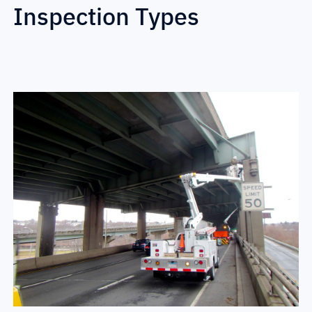
Inspection Types