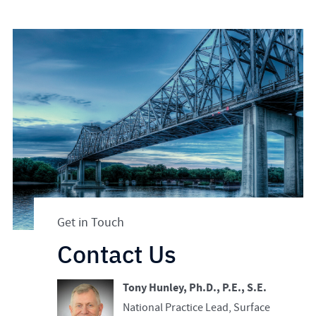
Get in Touch
Contact Us
Tony Hunley, Ph.D., P.E., S.E.
National Practice Lead, Surface