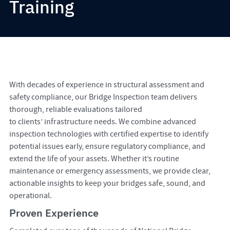
Training
With decades of experience in structural assessment and
safety compliance, our Bridge Inspection team delivers
thorough, reliable evaluations tailored
to clients’ infrastructure needs. We combine advanced
inspection technologies with certified expertise to identify
potential issues early, ensure regulatory compliance, and
extend the life of your assets. Whether it’s routine
maintenance or emergency assessments, we provide clear,
actionable insights to keep your bridges safe, sound, and
operational.
Proven Experience