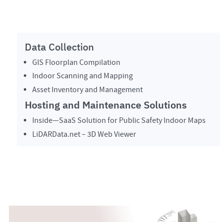
Data Collection
GIS Floorplan Compilation
Indoor Scanning and Mapping
Asset Inventory and Management
Hosting and Maintenance Solutions
Inside—SaaS Solution for Public Safety Indoor Maps
LiDARData.net – 3D Web Viewer