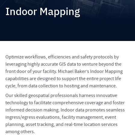
Indoor Mapping
Optimize workflows, efficiencies and safety protocols by
leveraging highly accurate GIS data to venture beyond the
front door of your facility. Michael Baker’s Indoor Mapping
capabilities are designed to support the entire project life
cycle, from data collection to hosting and maintenance.
Our skilled geospatial professionals harness innovative
technology to facilitate comprehensive coverage and foster
informed decision making. Indoor data promotes seamless
ingress/egress evaluations, facility management, event
planning, asset tracking, and real-time location services
among others.