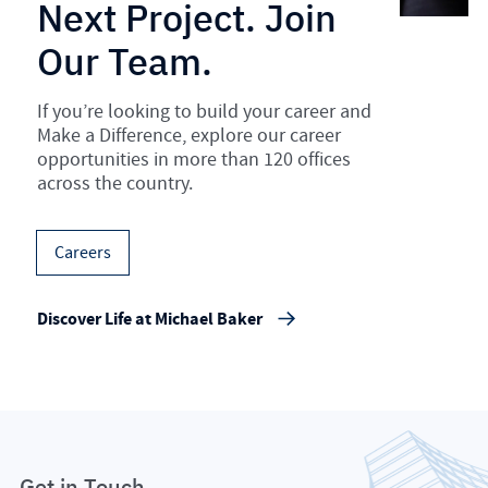
Next Project. Join
Our Team.
If you’re looking to build your career and
Make a Difference, explore our career
opportunities in more than 120 offices
across the country.
Careers
Discover Life at Michael Baker
Get in Touch