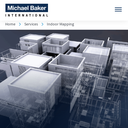
Home
Services
Indoor Mapping