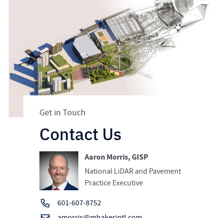
Get in Touch
Contact Us
Aaron Morris, GISP
National LiDAR and Pavement
Practice Executive
601-607-8752
amorris@mbakerintl.com