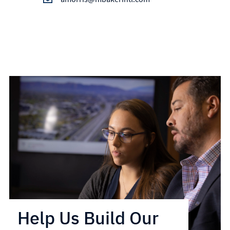
Help Us Build Our