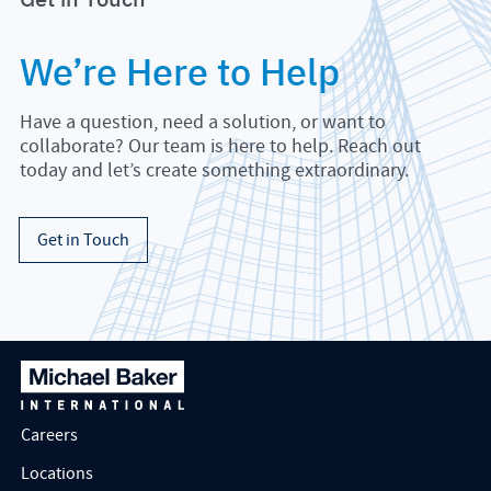
We’re Here to Help
Have a question, need a solution, or want to
collaborate? Our team is here to help. Reach out
today and let’s create something extraordinary.
Get in Touch
Careers
Locations