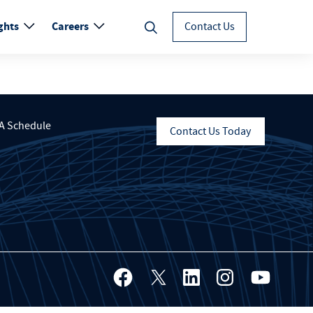
ghts
Careers
Contact Us
A Schedule
Contact Us Today