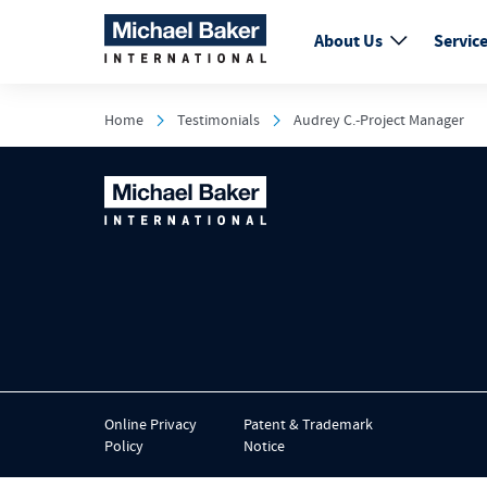
About Us
Servic
Home
Testimonials
Audrey C.-Project Manager
Online Privacy
Patent & Trademark
Policy
Notice