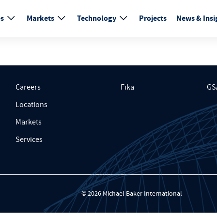
es
Markets
Technology
Projects
News & Insi
Careers
Fika
GS
Locations
Markets
Services
© 2026 Michael Baker International