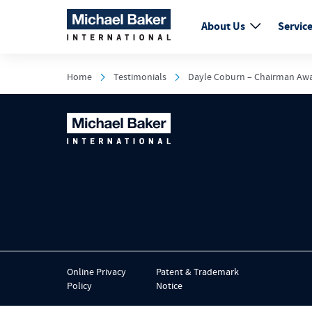
About Us
Servic
Home
Testimonials
Dayle Coburn – Chairman Aw
Online Privacy
Patent & Trademark
Policy
Notice