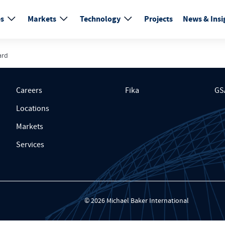
es
Markets
Technology
Projects
News & Insi
ard
Careers
Fika
GS
Locations
Markets
Services
© 2026 Michael Baker International