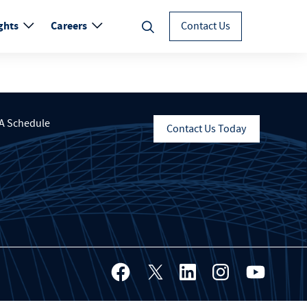
ghts
Careers
Contact Us
A Schedule
Contact Us Today