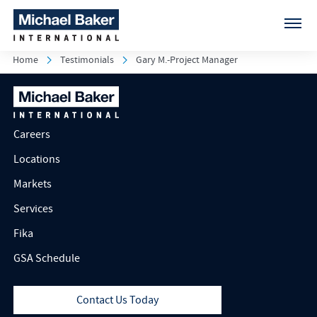
Home
Testimonials
Gary M.-Project Manager
Careers
Locations
Markets
Services
Fika
GSA Schedule
Contact Us Today