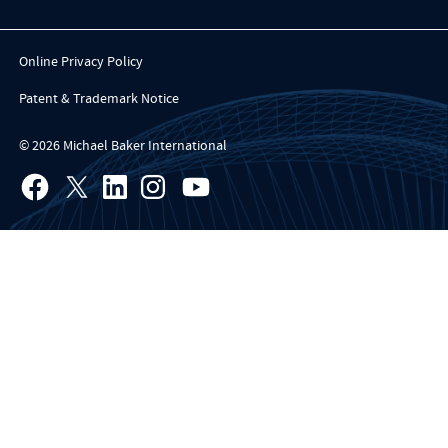
Online Privacy Policy
Patent & Trademark Notice
© 2026 Michael Baker International