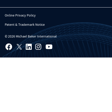
Online Privacy Policy
Patent & Trademark Notice
© 2026 Michael Baker International