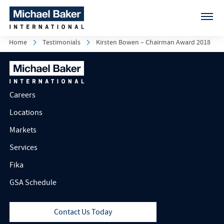
Home
Testimonials
Kirsten Bowen – Chairman Award 2018
Careers
Locations
Markets
Services
Fika
GSA Schedule
Contact Us Today