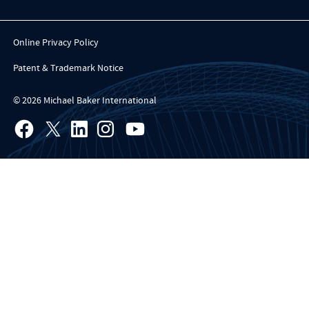
Online Privacy Policy
Patent & Trademark Notice
© 2026 Michael Baker International