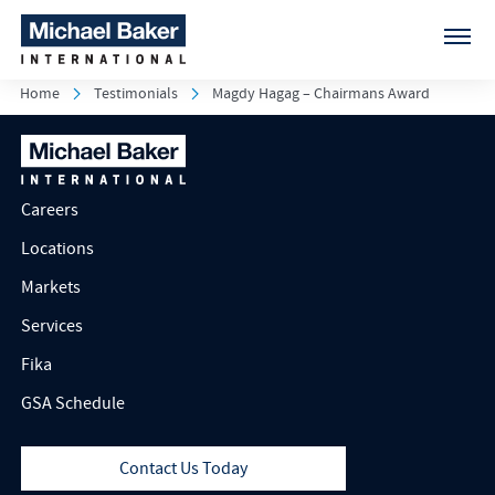
Home
Testimonials
Magdy Hagag – Chairmans Award
Careers
Locations
Markets
Services
Fika
GSA Schedule
Contact Us Today