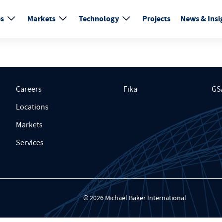
es
Markets
Technology
Projects
News & Insi
Careers
Fika
GS
Locations
Markets
Services
© 2026 Michael Baker International