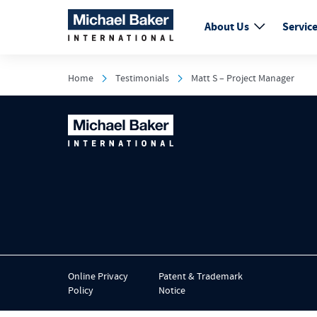
About Us
Servic
Home
Testimonials
Matt S – Project Manager
Online Privacy
Patent & Trademark
Policy
Notice