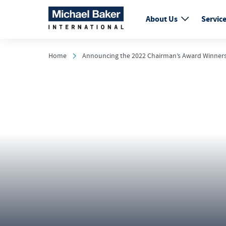
About Us
Servic
Home
Announcing the 2022 Chairman’s Award Winner