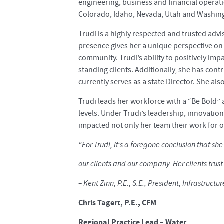
engineering, business and financial operatio
Colorado, Idaho, Nevada, Utah and Washin
Trudi is a highly respected and trusted advi
presence gives her a unique perspective on 
community. Trudi’s ability to positively imp
standing clients. Additionally, she has cont
currently serves as a state Director. She als
Trudi leads her workforce with a “Be Bold”
levels. Under Trudi’s leadership, innovatio
impacted not only her team their work for o
“For Trudi, it’s a foregone conclusion that sh
our clients and our company. Her clients trust
– Kent Zinn, P.E., S.E., President, Infrastructur
Chris Tagert, P.E., CFM
Regional Practice Lead – Water