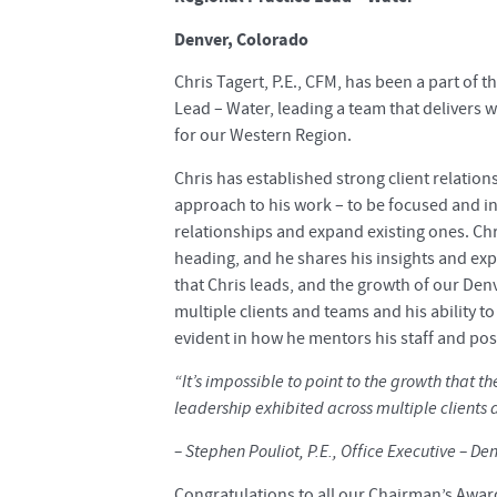
Denver, Colorado
Chris Tagert, P.E., CFM, has been a part of t
Lead – Water, leading a team that delivers 
for our Western Region.
Chris has established strong client relatio
approach to his work – to be focused and inte
relationships and expand existing ones. Ch
heading, and he shares his insights and expe
that Chris leads, and the growth of our Denv
multiple clients and teams and his ability t
evident in how he mentors his staff and pos
“It’s impossible to point to the growth that th
leadership exhibited across multiple clients a
– Stephen Pouliot, P.E., Office Executive – De
Congratulations to all our Chairman’s Awar