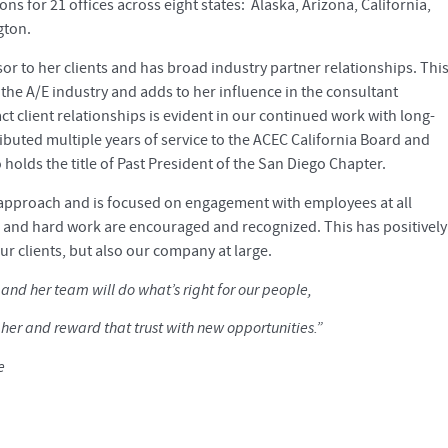
ns for 21 offices across eight states: Alaska, Arizona, California,
gton.
sor to her clients and has broad industry partner relationships. Thi
the A/E industry and adds to her influence in the consultant
act client relationships is evident in our continued work with long-
ributed multiple years of service to the ACEC California Board and
o holds the title of Past President of the San Diego Chapter.
 approach and is focused on engagement with employees at all
n and hard work are encouraged and recognized. This has positively
ur clients, but also our company at large.
e and her team will do what’s right for our people,
 her and reward that trust with new opportunities.”
e