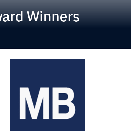
ward Winners