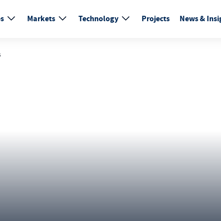
es
Markets
Technology
Projects
News & Insi
s