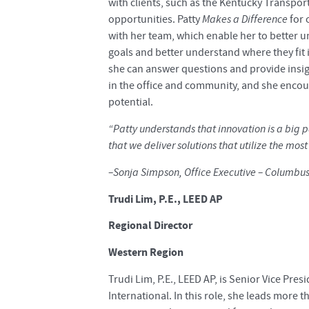
with clients, such as the Kentucky Transpo
opportunities. Patty
Makes a Difference
for 
with her team, which enable her to better 
goals and better understand where they fit i
she can answer questions and provide insigh
in the office and community, and she encoura
potential.
“Patty understands that innovation is a big p
that we deliver solutions that utilize the mos
–Sonja Simpson, Office Executive – Columbu
Trudi Lim, P.E., LEED AP
Regional Director
Western Region
Trudi Lim, P.E., LEED AP, is Senior Vice Pre
International. In this role, she leads more 