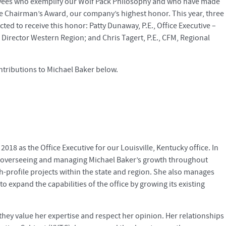
oyees who exemplify our Wolf Pack Philosophy and who have made
he Chairman’s Award, our company’s highest honor. This year, three
ted to receive this honor: Patty Dunaway, P.E., Office Executive –
al Director Western Region; and Chris Tagert, P.E., CFM, Regional
tributions to Michael Baker below.
2018 as the Office Executive for our Louisville, Kentucky office. In
ng, overseeing and managing Michael Baker’s growth throughout
gh-profile projects within the state and region. She also manages
o expand the capabilities of the office by growing its existing
d they value her expertise and respect her opinion. Her relationships