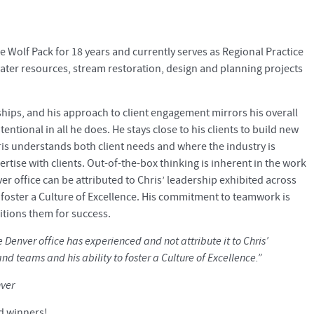
he Wolf Pack for 18 years and currently serves as Regional Practice
water resources, stream restoration, design and planning projects
nships, and his approach to client engagement mirrors his overall
ntional in all he does. He stays close to his clients to build new
ris understands both client needs and where the industry is
rtise with clients. Out-of-the-box thinking is inherent in the work
er office can be attributed to Chris’ leadership exhibited across
o foster a Culture of Excellence. His commitment to teamwork is
itions them for success.
e Denver office has experienced and not attribute it to Chris’
nd teams and his ability to foster a Culture of Excellence.”
nver
d winners!