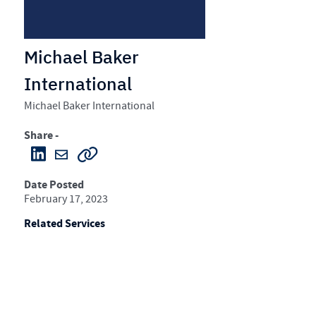
Michael Baker
International
Michael Baker International
Share -
Date Posted
February 17, 2023
Related Services