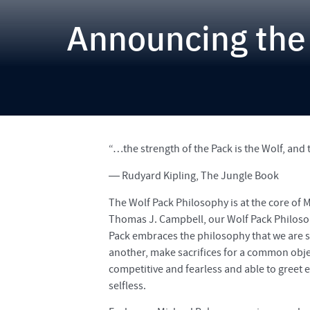
Announcing the
“…the strength of the Pack is the Wolf, and 
― Rudyard Kipling, The Jungle Book
The Wolf Pack Philosophy is at the core of 
Thomas J. Campbell, our Wolf Pack Philosoph
Pack embraces the philosophy that we are 
another, make sacrifices for a common objec
competitive and fearless and able to greet 
selfless.