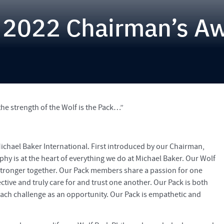
 2022 Chairman’s A
the strength of the Wolf is the Pack…”
Michael Baker International. First introduced by our Chairman,
y is at the heart of everything we do at Michael Baker. Our Wolf
stronger together. Our Pack members share a passion for one
tive and truly care for and trust one another. Our Pack is both
each challenge as an opportunity. Our Pack is empathetic and