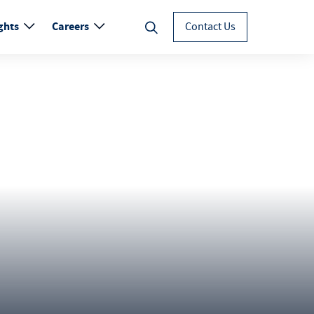
ghts
Careers
Contact Us