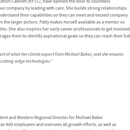
rtation Cabinet (KYTC), have opened the door to countless
our company by leading with care. She builds strong relationships
understand their capabilities so they can meet and exceed company
n the larger picture. Patty makes herself available as a mentor so
ts. She also inspires her early career professionals to get involved
ges them to identify aspirational goals so they can reach their full
art of what her clients expect from Michael Baker, and she ensures
t cutting-edge technologies.”
s
sident and Western Regional Director for Michael Baker
than 800 employees and oversees all growth efforts, as well as