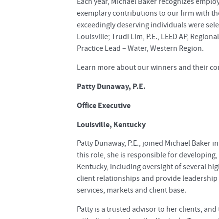
Each year, Michael Baker recognizes empl
exemplary contributions to our firm with t
exceedingly deserving individuals were selec
Louisville; Trudi Lim, P.E., LEED AP, Region
Practice Lead – Water, Western Region.
Learn more about our winners and their con
Patty Dunaway, P.E.
Office Executive
Louisville, Kentucky
Patty Dunaway, P.E., joined Michael Baker in 
this role, she is responsible for developi
Kentucky, including oversight of several hi
client relationships and provide leadership t
services, markets and client base.
Patty is a trusted advisor to her clients, an