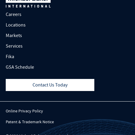
Careers
Locations
Markets
Services
Fika
GSA Schedule
Contact Us Today
Online Privacy Policy
Patent & Trademark Notice