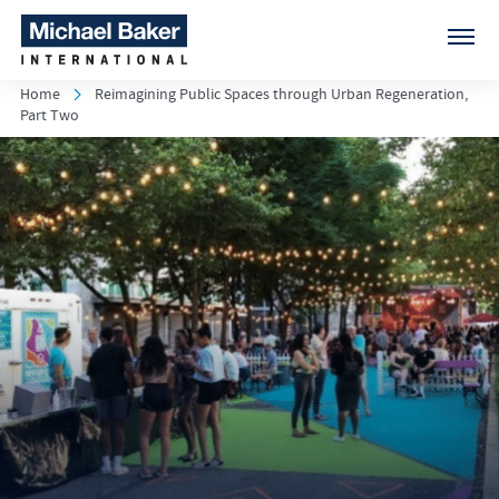
Home
Reimagining Public Spaces through Urban Regeneration,
Part Two