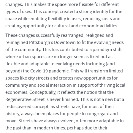
changes. This makes the space more flexible for different
types of uses. This concept created a strong identity for the
space while enabling flexibility in uses, reducing costs and
creating opportunity for cultural and economic activities.
These changes successfully rearranged, realigned and
reimagined Pittsburgh’s Downtown to fit the evolving needs
of the community. This has contributed to a paradigm shift
where urban spaces are no longer seen as fixed but as
flexible and adaptable to evolving needs including (and
beyond) the Covid-19 pandemic. This will transform limited
spaces like city streets and creates new opportunities for
community and social interaction in support of thriving local
economies. Conceptually, it reflects the notion that the
Regenerative Street is never finished. This is not a new but a
rediscovered concept, as streets have, for most of their
history, always been places for people to congregate and
move. Streets have always evolved, often more adaptable in
the past than in modern times, perhaps due to their