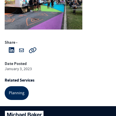
Share -
Date Posted
January 3, 2023
Related Services
Planning