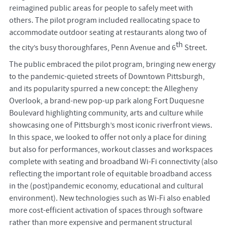
reimagined public areas for people to safely meet with
others. The pilot program included reallocating space to
accommodate outdoor seating at restaurants along two of
th
the city’s busy thoroughfares, Penn Avenue and 6
Street.
The public embraced the pilot program, bringing new energy
to the pandemic-quieted streets of Downtown Pittsburgh,
and its popularity spurred a new concept: the Allegheny
Overlook, a brand-new pop-up park along Fort Duquesne
Boulevard highlighting community, arts and culture while
showcasing one of Pittsburgh’s most iconic riverfront views.
In this space, we looked to offer not only a place for dining
but also for performances, workout classes and workspaces
complete with seating and broadband Wi-Fi connectivity (also
reflecting the important role of equitable broadband access
in the (post)pandemic economy, educational and cultural
environment). New technologies such as Wi-Fi also enabled
more cost-efficient activation of spaces through software
rather than more expensive and permanent structural