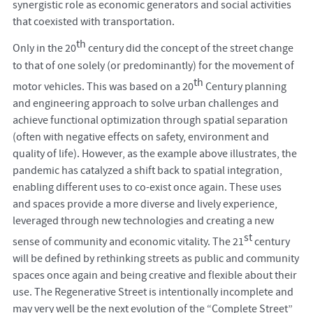
synergistic role as economic generators and social activities
that coexisted with transportation.
th
Only in the 20
century did the concept of the street change
to that of one solely (or predominantly) for the movement of
th
motor vehicles. This was based on a 20
Century planning
and engineering approach to solve urban challenges and
achieve functional optimization through spatial separation
(often with negative effects on safety, environment and
quality of life). However, as the example above illustrates, the
pandemic has catalyzed a shift back to spatial integration,
enabling different uses to co-exist once again. These uses
and spaces provide a more diverse and lively experience,
leveraged through new technologies and creating a new
st
sense of community and economic vitality. The 21
century
will be defined by rethinking streets as public and community
spaces once again and being creative and flexible about their
use. The Regenerative Street is intentionally incomplete and
may very well be the next evolution of the “Complete Street”