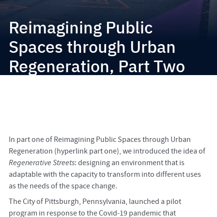
Reimagining Public
Spaces through Urban
Regeneration, Part Two
In part one of Reimagining Public Spaces through Urban
Regeneration (hyperlink part one), we introduced the idea of
Regenerative Streets
: designing an environment that is
adaptable with the capacity to transform into different uses
as the needs of the space change.
The City of Pittsburgh, Pennsylvania, launched a pilot
program in response to the Covid-19 pandemic that