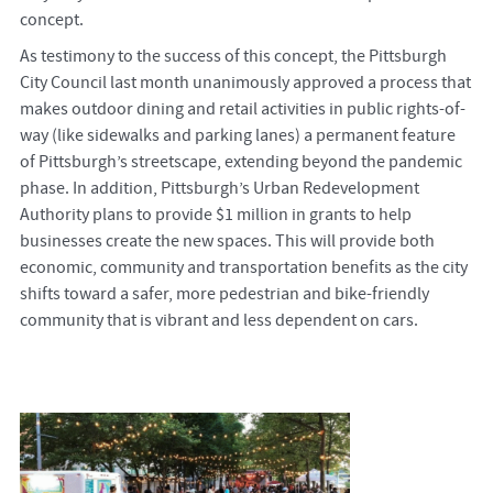
concept.
As testimony to the success of this concept, the Pittsburgh
City Council last month unanimously approved a process that
makes outdoor dining and retail activities in public rights-of-
way (like sidewalks and parking lanes) a permanent feature
of Pittsburgh’s streetscape, extending beyond the pandemic
phase. In addition, Pittsburgh’s Urban Redevelopment
Authority plans to provide $1 million in grants to help
businesses create the new spaces. This will provide both
economic, community and transportation benefits as the city
shifts toward a safer, more pedestrian and bike-friendly
community that is vibrant and less dependent on cars.