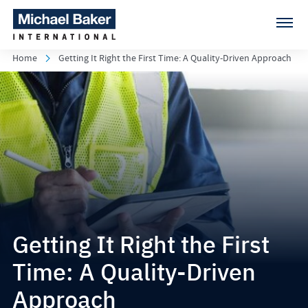
Home
Getting It Right the First Time: A Quality-Driven Approach
Getting It Right the First
Time: A Quality-Driven
Approach