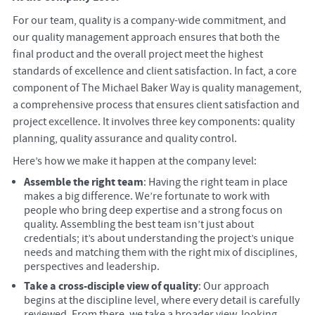
For our team, quality is a company-wide commitment, and
our quality management approach ensures that both the
final product and the overall project meet the highest
standards of excellence and client satisfaction. In fact, a core
component of The Michael Baker Way is quality management,
a comprehensive process that ensures client satisfaction and
project excellence. It involves three key components: quality
planning, quality assurance and quality control.
Here’s how we make it happen at the company level:
Assemble the right team
: Having the right team in place
makes a big difference. We’re fortunate to work with
people who bring deep expertise and a strong focus on
quality. Assembling the best team isn’t just about
credentials; it’s about understanding the project’s unique
needs and matching them with the right mix of disciplines,
perspectives and leadership.
Take a cross-disciple view of quality
: Our approach
begins at the discipline level, where every detail is carefully
reviewed. From there, we take a broader view, looking