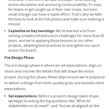
across disciplines and assessing constructability. It’s easy
for teams to get caught up in their own scope, but even
small changes can have a ripple effect. That’s why we take
the time to look at the full picture and make sure nothing is
missed.
Capitalize on key learnings
: We’ve learned a lot from
solving complex infrastructure challenges for more than 85
years, and we’re applying those lessons to our other
projects, adapting best practices to strengthen our work
across the board.
Pre-Design Phase
The pre-design phase is where we set expectations, align on
vision and uncover the details that will shape the entire
project. During this phase, these steps ensure we’re prepared
to deliver a design that meets quality goals and exceeds client
expectations.
Set expectations:
Before a project’s design takes shape,
we begin by asking the big questions like “What do
stakeholders truly need?” and “Are we all aligned on the