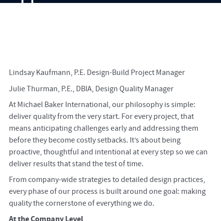
Lindsay Kaufmann, P.E. Design-Build Project Manager
Julie Thurman, P.E., DBIA, Design Quality Manager
At Michael Baker International, our philosophy is simple:
deliver quality from the very start. For every project, that
means anticipating challenges early and addressing them
before they become costly setbacks. It’s about being
proactive, thoughtful and intentional at every step so we can
deliver results that stand the test of time.
From company-wide strategies to detailed design practices,
every phase of our process is built around one goal: making
quality the cornerstone of everything we do.
At the Company Level