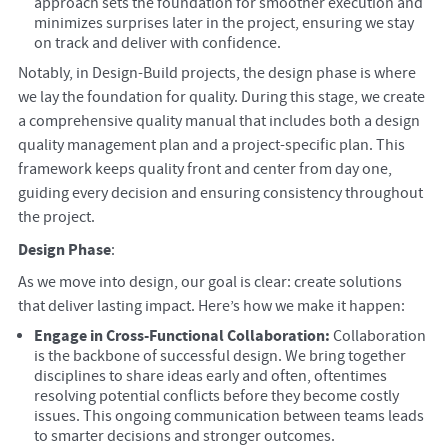
approach sets the foundation for smoother execution and
minimizes surprises later in the project, ensuring we stay
on track and deliver with confidence.
Notably, in Design-Build projects, the design phase is where
we lay the foundation for quality. During this stage, we create
a comprehensive quality manual that includes both a design
quality management plan and a project-specific plan. This
framework keeps quality front and center from day one,
guiding every decision and ensuring consistency throughout
the project.
Design Phase
:
As we move into design, our goal is clear: create solutions
that deliver lasting impact. Here’s how we make it happen:
Engage in Cross-Functional Collaboration:
Collaboration
is the backbone of successful design. We bring together
disciplines to share ideas early and often, oftentimes
resolving potential conflicts before they become costly
issues. This ongoing communication between teams leads
to smarter decisions and stronger outcomes.