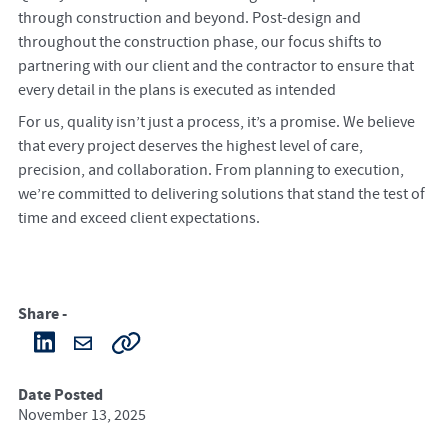
through construction and beyond. Post-design and
throughout the construction phase, our focus shifts to
partnering with our client and the contractor to ensure that
every detail in the plans is executed as intended
For us, quality isn’t just a process, it’s a promise. We believe
that every project deserves the highest level of care,
precision, and collaboration. From planning to execution,
we’re committed to delivering solutions that stand the test of
time and exceed client expectations.
Share -
Date Posted
November 13, 2025