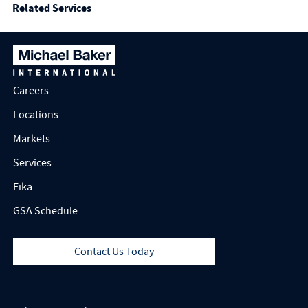
Related Services
Careers
Locations
Markets
Services
Fika
GSA Schedule
Contact Us Today