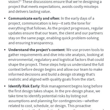
vision?” These discussions ensure that we’re designing a
project that meets expectations, avoids costly missteps
and delivers lasting value.
Communicate early and often
: In the early days of a
project, communication is key—it sets the tone for
everything that follows. As the project progresses, regular
updates ensure that our team, the client and our partners
stay on the same page, enabling quick problem-solving
and ensuring transparency.
Understand the project’s content
: We use proven tools to
gather requirements and dive into site analysis, looking at
environmental, regulatory and logistical factors that could
shape the project. These steps help us understand the full
context before design begins and allow our team to make
informed decisions and build a design strategy that’s
realistic and aligned with quality goals from the start.
Identify Risk Early
: Risk management begins long before
the first design takes shape. In the pre-design phase, we
take time to identify potential risks by listing out
assumptions and planning for contingencies—whether
related to cost, schedule, or design. This proactive