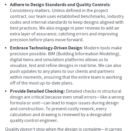
Adhere to Design Standards and Quality Controls
:
Consistency matters. Unless defined in the project
contract, our team uses established benchmarks, industry
codes and internal standards to keep designs aligned with
best practices. We also engage in peer reviews to add an
extra layer of assurance, catching errors and improving
precision before plans move forward.
Embrace Technology-Driven Design
: Modern tools make
precision possible. BIM (Building Information Modeling),
digital twins and simulation platforms allows us to
visualize, test and refine designs in real time. We can also
push updates to any plans to our clients and partners
within moments, ensuring that the entire team is working
off of the most up-to-date plans.
Provide Detailed Checking:
Detailed checks in structural
design are critical because even small errors—like a wrong
formula or unit—can lead to major issues during design
and construction. To prevent costly rework, every
calculation and drawing is reviewed by a designated
quality control engineer.
Quality doesn’t stop when the design is complete—it carries