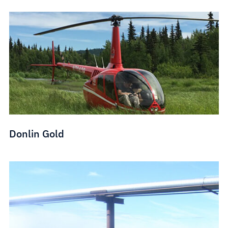
Donlin Gold