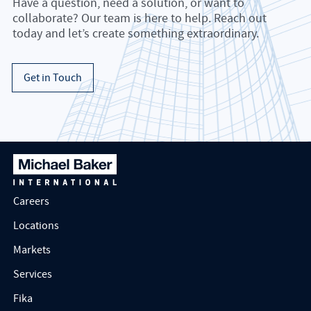
Have a question, need a solution, or want to
collaborate? Our team is here to help. Reach out
today and let’s create something extraordinary.
Get in Touch
Careers
Locations
Markets
Services
Fika