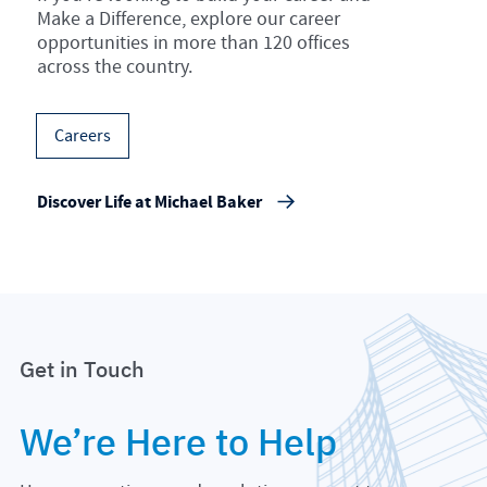
Make a Difference, explore our career
opportunities in more than 120 offices
across the country.
Careers
Discover Life at Michael Baker
Get in Touch
We’re Here to Help