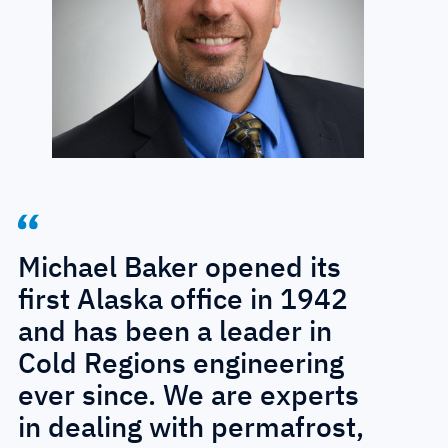
Michael Baker opened its
first Alaska office in 1942
and has been a leader in
Cold Regions engineering
ever since. We are experts
in dealing with permafrost,