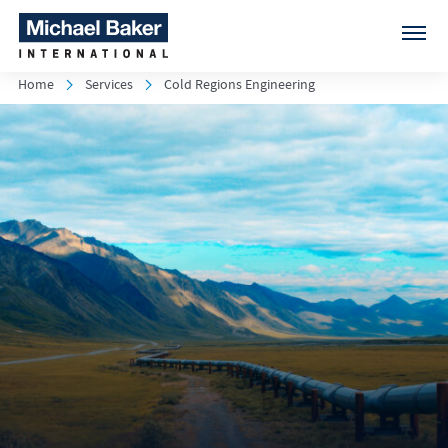
Home
Services
Cold Regions Engineering