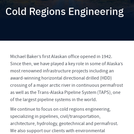
Cold Regions Engineering
Michael Baker’s first Alaskan office opened in 1942.
Since then, we have played a key role in some of Alaska’s
most renowned infrastructure projects including an
award-winning horizontal directional drilled (HDD)
crossing of a major arctic river in continuous permafrost
as well as the Trans-Alaska Pipeline System (TAPS), one
of the largest pipeline systems in the world.
We continue to focus on cold regions engineering,
specializing in pipelines, civil/transportation,
architecture, hydrology, geotechnical and permafrost.
We also support our clients with environmental