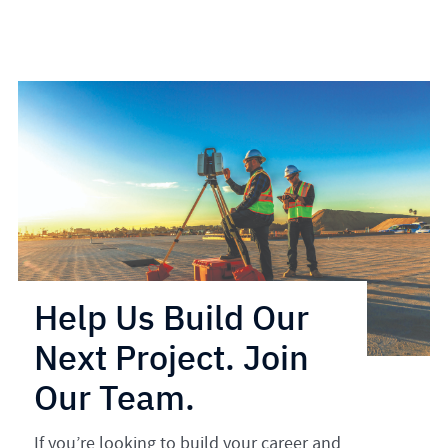
Help Us Build Our
Next Project. Join
Our Team.
If you’re looking to build your career and