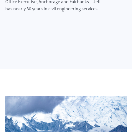
Office Executive, Anchorage and Fairbanks – Jeff
has nearly 30 years in civil engineering services