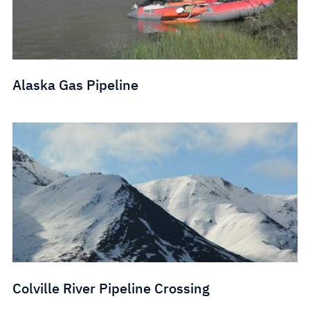
Alaska Gas Pipeline
Colville River Pipeline Crossing