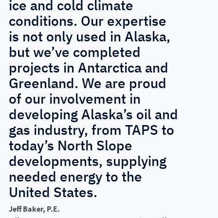
ice and cold climate
conditions. Our expertise
is not only used in Alaska,
but we’ve completed
projects in Antarctica and
Greenland. We are proud
of our involvement in
developing Alaska’s oil and
gas industry, from TAPS to
today’s North Slope
developments, supplying
needed energy to the
United States.
Jeff Baker, P.E.