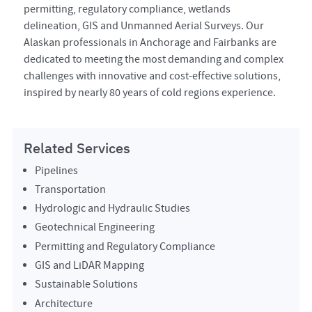
permitting, regulatory compliance, wetlands
delineation, GIS and Unmanned Aerial Surveys. Our
Alaskan professionals in Anchorage and Fairbanks are
dedicated to meeting the most demanding and complex
challenges with innovative and cost-effective solutions,
inspired by nearly 80 years of cold regions experience.
Related Services
Pipelines
Transportation
Hydrologic and Hydraulic Studies
Geotechnical Engineering
Permitting and Regulatory Compliance
GIS and LiDAR Mapping
Sustainable Solutions
Architecture