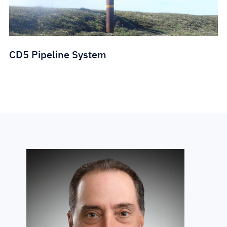
CD5 Pipeline System