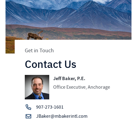
Get in Touch
Contact Us
Jeff Baker, P.E.
Office Executive, Anchorage
907-273-1601
JBaker@mbakerintl.com