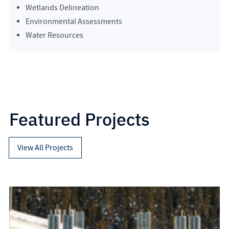
Wetlands Delineation
Environmental Assessments
Water Resources
Featured Projects
View All Projects