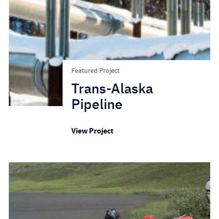
Featured Project
Trans-Alaska
Pipeline
View Project