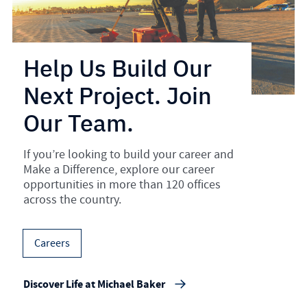
Help Us Build Our
Next Project. Join
Our Team.
If you’re looking to build your career and
Make a Difference, explore our career
opportunities in more than 120 offices
across the country.
Careers
Discover Life at Michael Baker