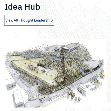
Idea Hub
View All Thought Leadership