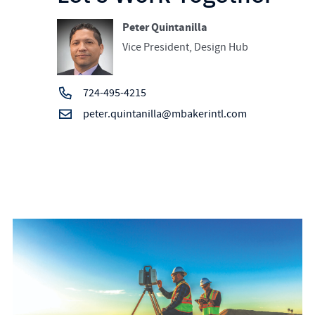
Peter Quintanilla
Vice President, Design Hub
724-495-4215
peter.quintanilla@mbakerintl.com