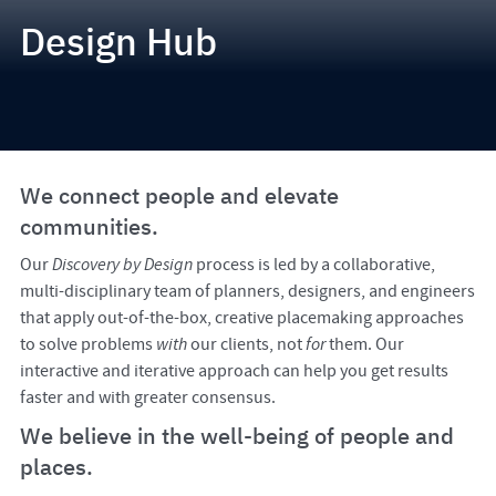
Design Hub
We connect people and elevate
communities.
Our
Discovery by Design
process is led by a collaborative,
multi-disciplinary team of planners, designers, and engineers
that apply out-of-the-box, creative placemaking approaches
to solve problems
with
our clients, not
for
them. Our
interactive and iterative approach can help you get results
faster and with greater consensus.
We believe in the well-being of people and
places.