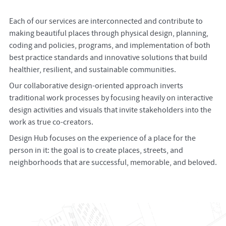
Each of our services are interconnected and contribute to
making beautiful places through physical design, planning,
coding and policies, programs, and implementation of both
best practice standards and innovative solutions that build
healthier, resilient, and sustainable communities.
Our collaborative design-oriented approach inverts
traditional work processes by focusing heavily on interactive
design activities and visuals that invite stakeholders into the
work as true co-creators.
Design Hub focuses on the experience of a place for the
person in it: the goal is to create places, streets, and
neighborhoods that are successful, memorable, and beloved.