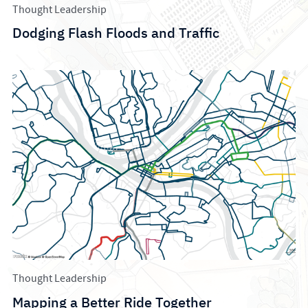
Thought Leadership
Dodging Flash Floods and Traffic
Thought Leadership
Mapping a Better Ride Together