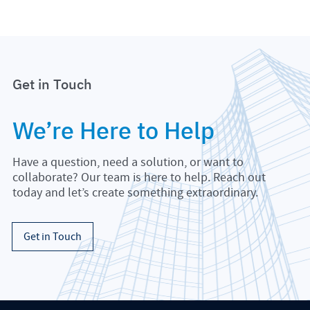
Get in Touch
We’re Here to Help
Have a question, need a solution, or want to
collaborate? Our team is here to help. Reach out
today and let’s create something extraordinary.
Get in Touch