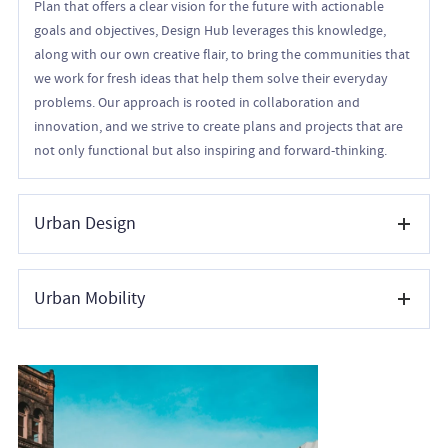
Plan that offers a clear vision for the future with actionable
goals and objectives, Design Hub leverages this knowledge,
along with our own creative flair, to bring the communities that
we work for fresh ideas that help them solve their everyday
problems. Our approach is rooted in collaboration and
innovation, and we strive to create plans and projects that are
not only functional but also inspiring and forward-thinking.
Urban Design
We love co-creating vibrant, functional, and sustainable public
Urban Mobility
spaces that enhance the quality of life within communities. By
integrating architecture, landscape design, mobility planning,
and environmental resilience, we create cohesive urban
Our urban mobility team focuses on developing safe, efficient,
environments that encourage economic vitality and
sustainable, and accessible transportation systems that
memorable experiences. From conceptual planning to detailed
enhance connectivity within urban environments. By
implementation, our urban design services address the scale
integrating various modes of mobility—including walking,
and experience of places—balancing aesthetics with practicality