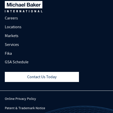
Careers
Locations
Markets
Services
Fika
GSA Schedule
Contact Us Today
Online Privacy Policy
Patent & Trademark Notice