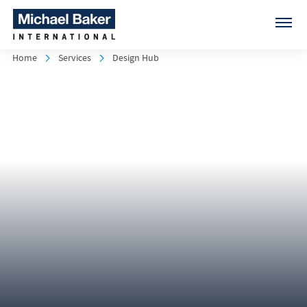
Home
Services
Design Hub