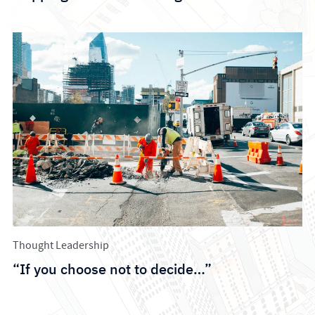
Thought Leadership
“If you choose not to decide…”