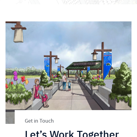
Get in Touch
Let’s Work Together