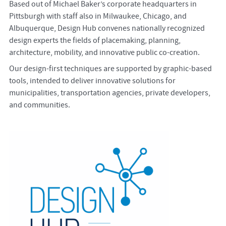
Based out of Michael Baker’s corporate headquarters in
Pittsburgh with staff also in Milwaukee, Chicago, and
Albuquerque, Design Hub convenes nationally recognized
design experts the fields of placemaking, planning,
architecture, mobility, and innovative public co-creation.
Our design-first techniques are supported by graphic-based
tools, intended to deliver innovative solutions for
municipalities, transportation agencies, private developers,
and communities.