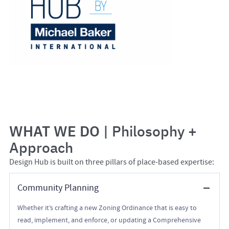
WHAT WE DO
| Philosophy +
Approach
Design Hub is built on three pillars of place-based expertise:
Community Planning
Whether it’s crafting a new Zoning Ordinance that is easy to
read, implement, and enforce, or updating a Comprehensive