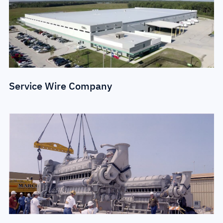
Service Wire Company