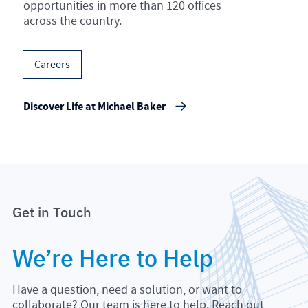
opportunities in more than 120 offices
across the country.
Careers
Discover Life at Michael Baker
Get in Touch
We’re Here to Help
Have a question, need a solution, or want to
collaborate? Our team is here to help. Reach out