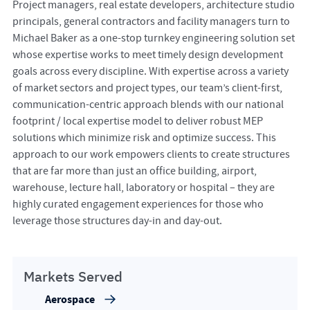
Project managers, real estate developers, architecture studio
principals, general contractors and facility managers turn to
Michael Baker as a one-stop turnkey engineering solution set
whose expertise works to meet timely design development
goals across every discipline. With expertise across a variety
of market sectors and project types, our team’s client-first,
communication-centric approach blends with our national
footprint / local expertise model to deliver robust MEP
solutions which minimize risk and optimize success. This
approach to our work empowers clients to create structures
that are far more than just an office building, airport,
warehouse, lecture hall, laboratory or hospital – they are
highly curated engagement experiences for those who
leverage those structures day-in and day-out.
Markets Served
Aerospace