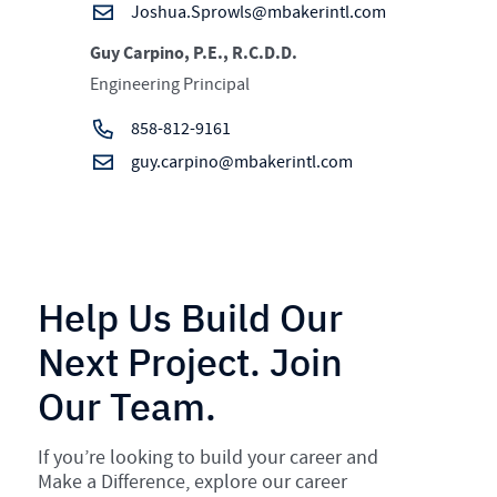
Joshua.Sprowls@mbakerintl.com
Guy Carpino, P.E., R.C.D.D.
Engineering Principal
858-812-9161
guy.carpino@mbakerintl.com
Help Us Build Our
Next Project. Join
Our Team.
If you’re looking to build your career and
Make a Difference, explore our career