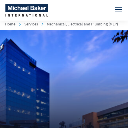
Home
Services
Mechanical, Electrical and Plumbing (MEP)