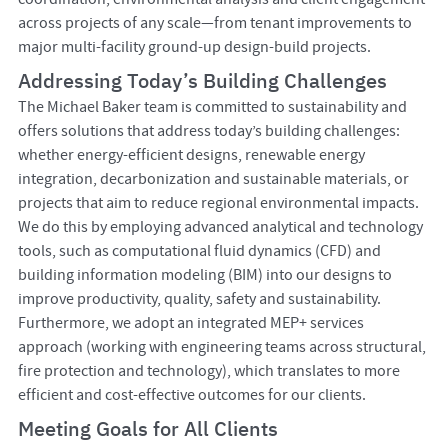
across projects of any scale—from tenant improvements to
major multi-facility ground-up design-build projects.
Addressing Today’s Building Challenges
The Michael Baker team is committed to sustainability and
offers solutions that address today’s building challenges:
whether energy-efficient designs, renewable energy
integration, decarbonization and sustainable materials, or
projects that aim to reduce regional environmental impacts.
We do this by employing advanced analytical and technology
tools, such as computational fluid dynamics (CFD) and
building information modeling (BIM) into our designs to
improve productivity, quality, safety and sustainability.
Furthermore, we adopt an integrated MEP+ services
approach (working with engineering teams across structural,
fire protection and technology), which translates to more
efficient and cost-effective outcomes for our clients.
Meeting Goals for All Clients