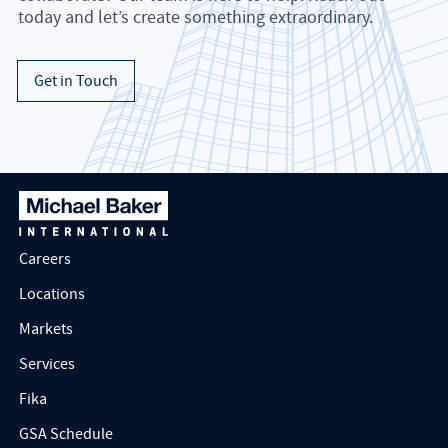
today and let’s create something extraordinary.
Get in Touch
Careers
Locations
Markets
Services
Fika
GSA Schedule