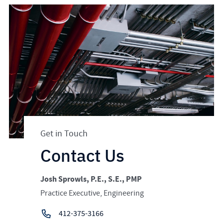
Get in Touch
Contact Us
Josh Sprowls, P.E., S.E., PMP
Practice Executive, Engineering
412-375-3166