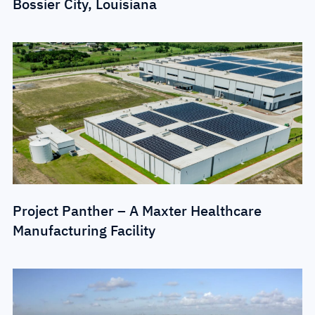
Bossier City, Louisiana
Project Panther – A Maxter Healthcare
Manufacturing Facility