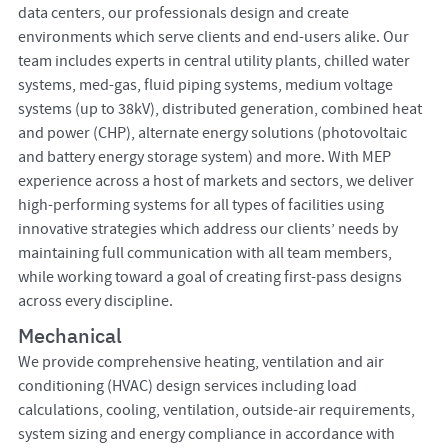
data centers, our professionals design and create
environments which serve clients and end-users alike. Our
team includes experts in central utility plants, chilled water
systems, med-gas, fluid piping systems, medium voltage
systems (up to 38kV), distributed generation, combined heat
and power (CHP), alternate energy solutions (photovoltaic
and battery energy storage system) and more. With MEP
experience across a host of markets and sectors, we deliver
high-performing systems for all types of facilities using
innovative strategies which address our clients’ needs by
maintaining full communication with all team members,
while working toward a goal of creating first-pass designs
across every discipline.
Mechanical
We provide comprehensive heating, ventilation and air
conditioning (HVAC) design services including load
calculations, cooling, ventilation, outside-air requirements,
system sizing and energy compliance in accordance with