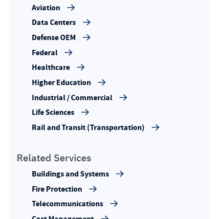
Aviation
Data Centers
Defense OEM
Federal
Healthcare
Higher Education
Industrial / Commercial
Life Sciences
Rail and Transit (Transportation)
Related Services
Buildings and Systems
Fire Protection
Telecommunications
Cost Management