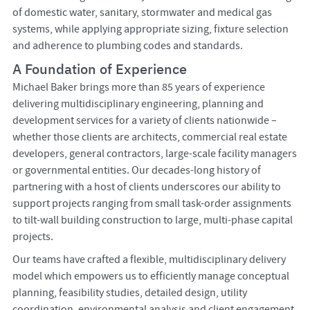
of domestic water, sanitary, stormwater and medical gas
systems, while applying appropriate sizing, fixture selection
and adherence to plumbing codes and standards.
A Foundation of Experience
Michael Baker brings more than 85 years of experience
delivering multidisciplinary engineering, planning and
development services for a variety of clients nationwide –
whether those clients are architects, commercial real estate
developers, general contractors, large-scale facility managers
or governmental entities. Our decades-long history of
partnering with a host of clients underscores our ability to
support projects ranging from small task-order assignments
to tilt-wall building construction to large, multi-phase capital
projects.
Our teams have crafted a flexible, multidisciplinary delivery
model which empowers us to efficiently manage conceptual
planning, feasibility studies, detailed design, utility
coordination, environmental analysis and client engagement