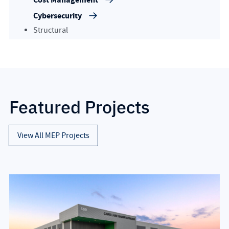
Cybersecurity
Structural
Featured Projects
View All MEP Projects