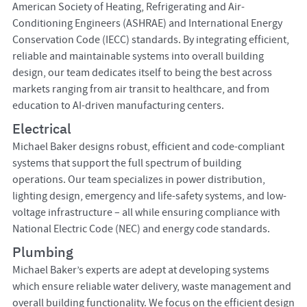
American Society of Heating, Refrigerating and Air-
Conditioning Engineers (ASHRAE) and International Energy
Conservation Code (IECC) standards. By integrating efficient,
reliable and maintainable systems into overall building
design, our team dedicates itself to being the best across
markets ranging from air transit to healthcare, and from
education to AI-driven manufacturing centers.
Electrical
Michael Baker designs robust, efficient and code-compliant
systems that support the full spectrum of building
operations. Our team specializes in power distribution,
lighting design, emergency and life-safety systems, and low-
voltage infrastructure – all while ensuring compliance with
National Electric Code (NEC) and energy code standards.
Plumbing
Michael Baker’s experts are adept at developing systems
which ensure reliable water delivery, waste management and
overall building functionality. We focus on the efficient design