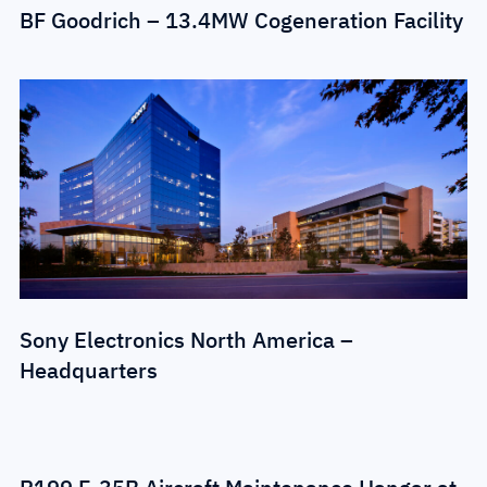
BF Goodrich – 13.4MW Cogeneration Facility
Sony Electronics North America –
Headquarters