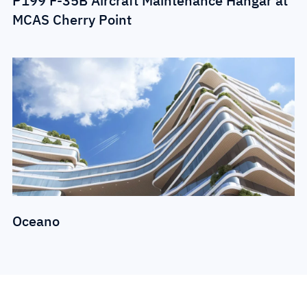
P199 F-35B Aircraft Maintenance Hangar at
MCAS Cherry Point
Oceano