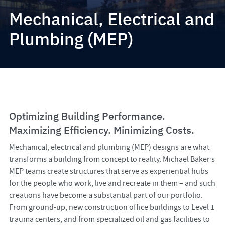
Mechanical, Electrical and
Plumbing (MEP)
Optimizing Building Performance.
Maximizing Efficiency. Minimizing Costs.
Mechanical, electrical and plumbing (MEP) designs are what
transforms a building from concept to reality. Michael Baker’s
MEP teams create structures that serve as experiential hubs
for the people who work, live and recreate in them – and such
creations have become a substantial part of our portfolio.
From ground-up, new construction office buildings to Level 1
trauma centers, and from specialized oil and gas facilities to