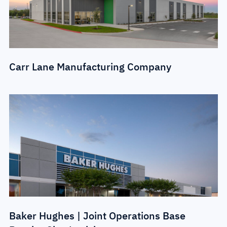
Carr Lane Manufacturing Company
Baker Hughes | Joint Operations Base