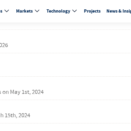
es
Markets
Technology
Projects
News & Insi
026
s on
May 1st, 2024
h 15th, 2024