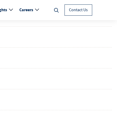
ghts
Careers
Contact Us