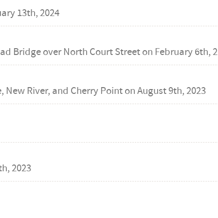
ary 13th, 2024
ad Bridge over North Court Street on
February 6th, 
 New River, and Cherry Point on
August 9th, 2023
h, 2023