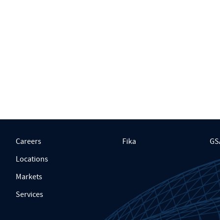
Careers
Fika
GS
Locations
Markets
Services