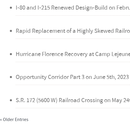
I-80 and I-215 Renewed Design-Build on
Febru
Rapid Replacement of a Highly Skewed Railro
Hurricane Florence Recovery at Camp Lejeune,
Opportunity Corridor Part 3 on
June 5th, 2023
S.R. 172 (5600 W) Railroad Crossing on
May 24t
« Older Entries