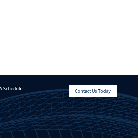
A Schedule
Contact Us Today