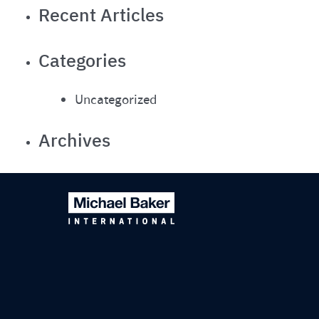
Recent Articles
Categories
Uncategorized
Archives