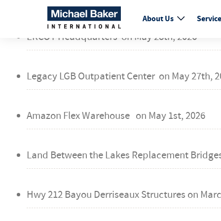
fail
About Us
Servic
ERCOT Headquarters on
May 28th, 2026
Legacy LGB Outpatient Center on
May 27th, 2
Amazon Flex Warehouse on
May 1st, 2026
Land Between the Lakes Replacement Bridge
Hwy 212 Bayou Derriseaux Structures on
Marc