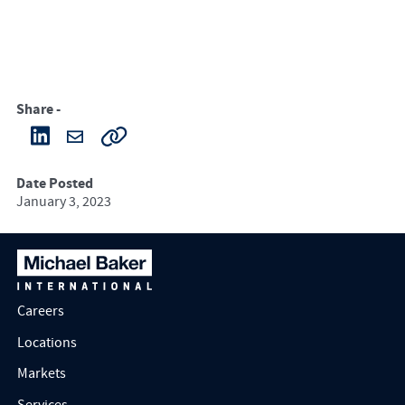
Share -
Date Posted
January 3, 2023
Careers
Locations
Markets