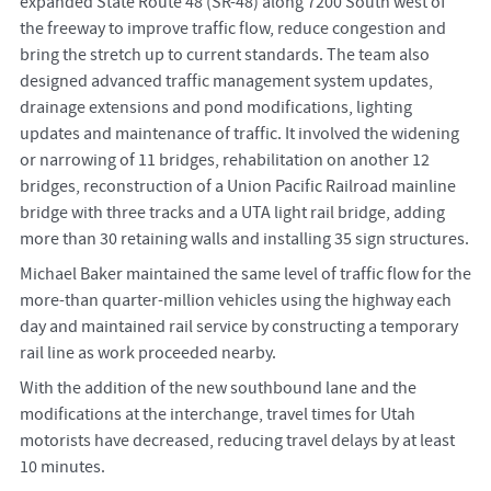
expanded State Route 48 (SR-48) along 7200 South west of
the freeway to improve traffic flow, reduce congestion and
bring the stretch up to current standards. The team also
designed advanced traffic management system updates,
drainage extensions and pond modifications, lighting
updates and maintenance of traffic. It involved the widening
or narrowing of 11 bridges, rehabilitation on another 12
bridges, reconstruction of a Union Pacific Railroad mainline
bridge with three tracks and a UTA light rail bridge, adding
more than 30 retaining walls and installing 35 sign structures.
Michael Baker maintained the same level of traffic flow for the
more-than quarter-million vehicles using the highway each
day and maintained rail service by constructing a temporary
rail line as work proceeded nearby.
With the addition of the new southbound lane and the
modifications at the interchange, travel times for Utah
motorists have decreased, reducing travel delays by at least
10 minutes.