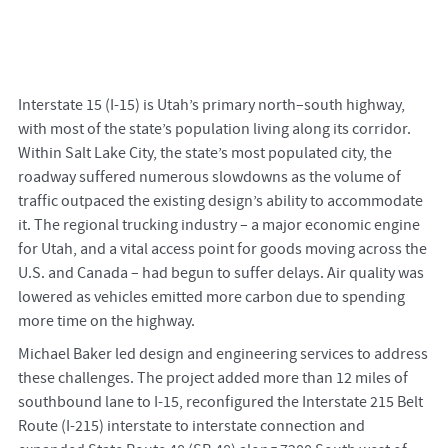
Interstate 15 (I-15) is Utah’s primary north–south highway,
with most of the state’s population living along its corridor.
Within Salt Lake City, the state’s most populated city, the
roadway suffered numerous slowdowns as the volume of
traffic outpaced the existing design’s ability to accommodate
it. The regional trucking industry – a major economic engine
for Utah, and a vital access point for goods moving across the
U.S. and Canada – had begun to suffer delays. Air quality was
lowered as vehicles emitted more carbon due to spending
more time on the highway.
Michael Baker led design and engineering services to address
these challenges. The project added more than 12 miles of
southbound lane to I-15, reconfigured the Interstate 215 Belt
Route (I-215) interstate to interstate connection and