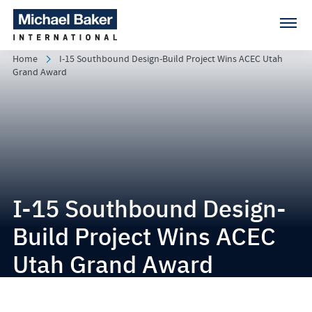
Home
I-15 Southbound Design-Build Project Wins ACEC Utah
Grand Award
I-15 Southbound Design-
Build Project Wins ACEC
Utah Grand Award