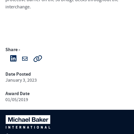
interchange.
Share -
Date Posted
January 3, 2023
Award Date
01/05/2019