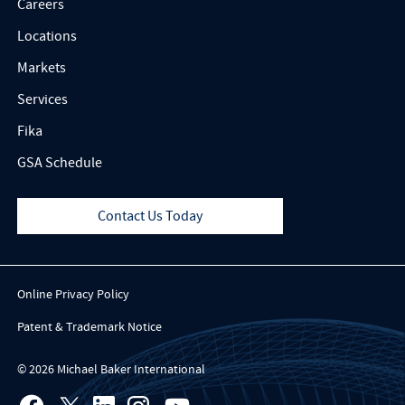
Careers
Locations
Markets
Services
Fika
GSA Schedule
Contact Us Today
Online Privacy Policy
Patent & Trademark Notice
© 2026 Michael Baker International