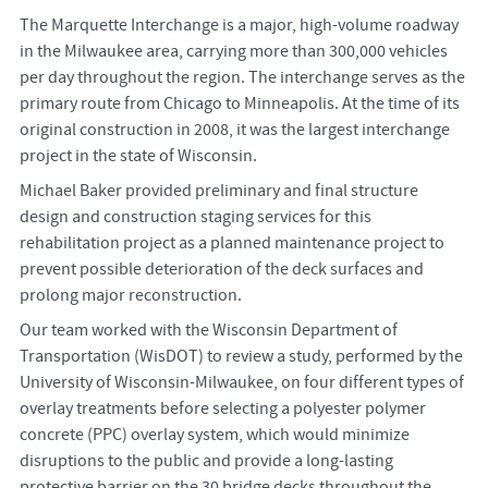
The Marquette Interchange is a major, high-volume roadway
in the Milwaukee area, carrying more than 300,000 vehicles
per day throughout the region. The interchange serves as the
primary route from Chicago to Minneapolis. At the time of its
original construction in 2008, it was the largest interchange
project in the state of Wisconsin.
Michael Baker provided preliminary and final structure
design and construction staging services for this
rehabilitation project as a planned maintenance project to
prevent possible deterioration of the deck surfaces and
prolong major reconstruction.
Our team worked with the Wisconsin Department of
Transportation (WisDOT) to review a study, performed by the
University of Wisconsin-Milwaukee, on four different types of
overlay treatments before selecting a polyester polymer
concrete (PPC) overlay system, which would minimize
disruptions to the public and provide a long-lasting
protective barrier on the 30 bridge decks throughout the