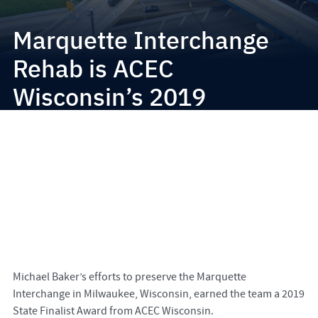
Marquette Interchange
Rehab is ACEC
Wisconsin’s 2019
Engineering Excellence
State Finalist
Michael Baker’s efforts to preserve the Marquette
Interchange in Milwaukee, Wisconsin, earned the team a 2019
State Finalist Award from ACEC Wisconsin.