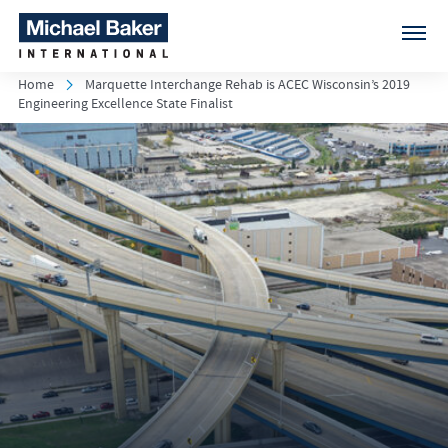
Home
Marquette Interchange Rehab is ACEC Wisconsin’s 2019
Engineering Excellence State Finalist