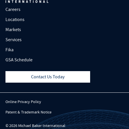
Careers
Locations
Markets
Services
Fika
GSA Schedule
Contact Us Today
Online Privacy Policy
Patent & Trademark Notice
© 2026 Michael Baker International