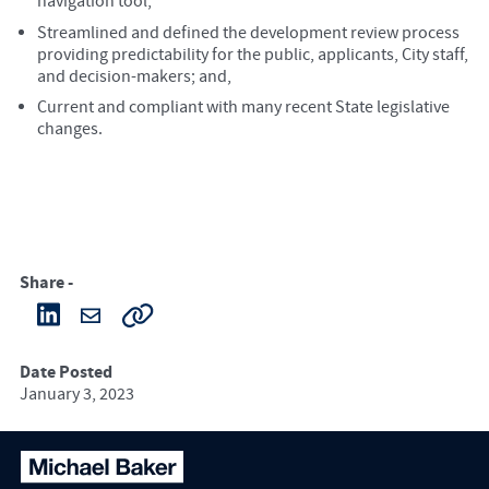
navigation tool;
Streamlined and defined the development review process
providing predictability for the public, applicants, City staff,
and decision-makers; and,
Current and compliant with many recent State legislative
changes.
Share -
Date Posted
January 3, 2023