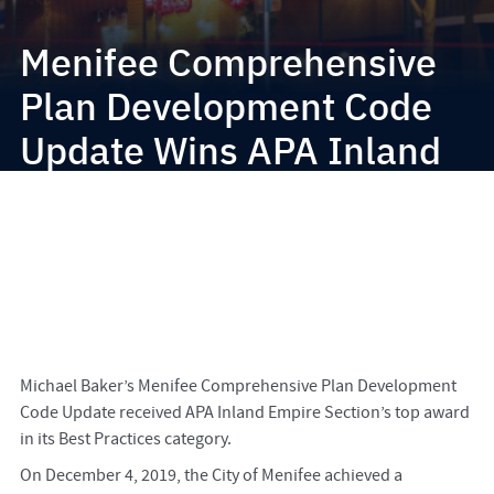
Menifee Comprehensive
Plan Development Code
Update Wins APA Inland
Empire Award
Michael Baker’s Menifee Comprehensive Plan Development
Code Update received APA Inland Empire Section’s top award
in its Best Practices category.
On December 4, 2019, the City of Menifee achieved a