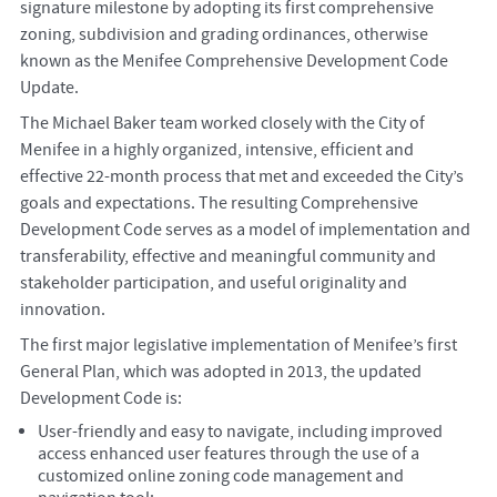
signature milestone by adopting its first comprehensive
zoning, subdivision and grading ordinances, otherwise
known as the Menifee Comprehensive Development Code
Update.
The Michael Baker team worked closely with the City of
Menifee in a highly organized, intensive, efficient and
effective 22-month process that met and exceeded the City’s
goals and expectations. The resulting Comprehensive
Development Code serves as a model of implementation and
transferability, effective and meaningful community and
stakeholder participation, and useful originality and
innovation.
The first major legislative implementation of Menifee’s first
General Plan, which was adopted in 2013, the updated
Development Code is:
User-friendly and easy to navigate, including improved
access enhanced user features through the use of a
customized online zoning code management and