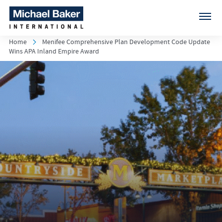
Home
Menifee Comprehensive Plan Development Code Update
Wins APA Inland Empire Award