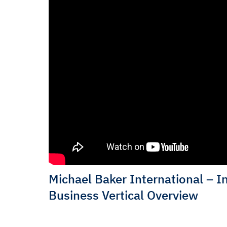
Michael Baker International – I
Business Vertical Overview