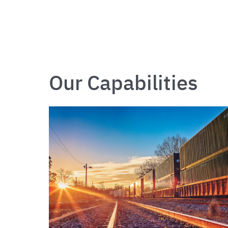
Our Capabilities