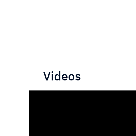
Videos