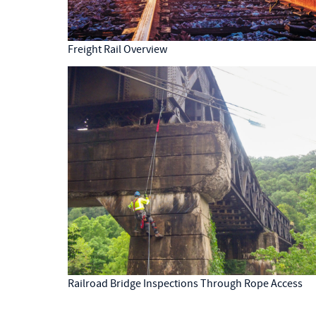
Freight Rail Overview
Railroad Bridge Inspections Through Rope Access