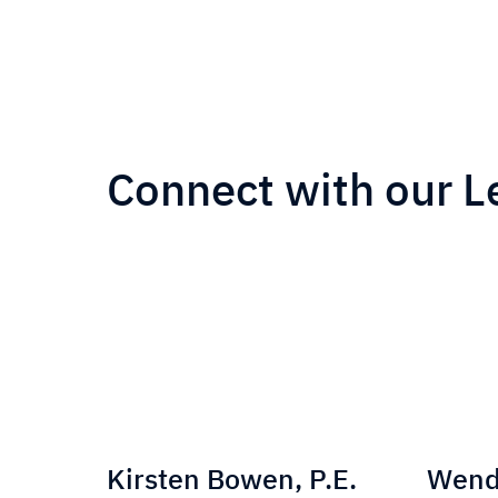
Connect with our L
He
Kirsten Bowen, P.E.
Wendy