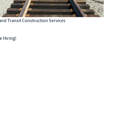
 and Transit Construction Services
e Hiring!