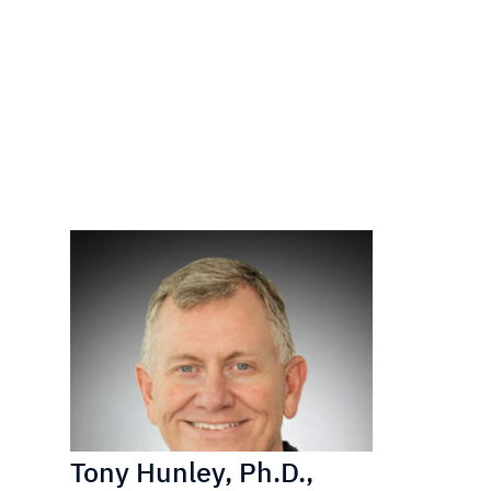
Tony Hunley, Ph.D.,
Matt Kir