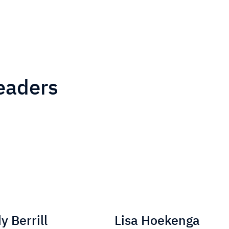
eaders
 Berrill
Lisa Hoekenga