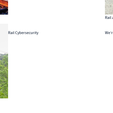
Rail
Rail Cybersecurity
We’r