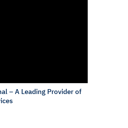
al – A Leading Provider of
ices