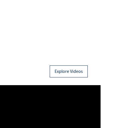
Explore Videos