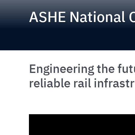
ASHE National 
Engineering the fut
reliable rail infrast