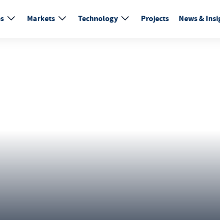
es
Markets
Technology
Projects
News & Insi