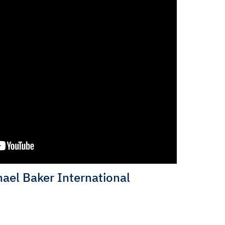
ael Baker International