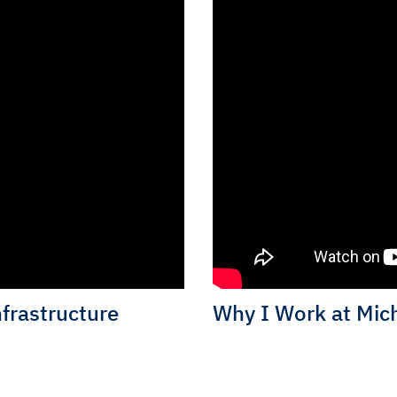
nfrastructure
Why I Work at Mich