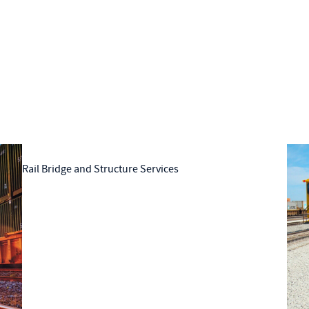
Rail Bridge and Structure Services