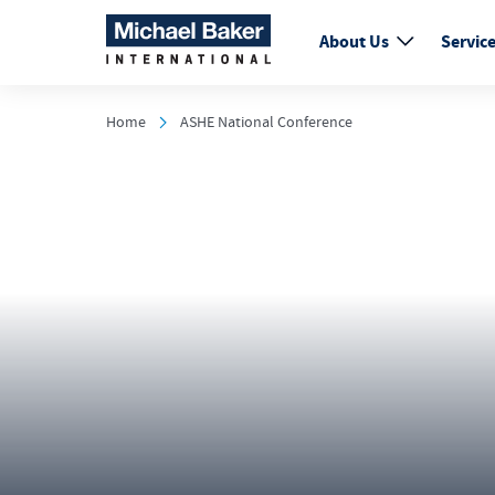
About Us
Servic
Home
ASHE National Conference