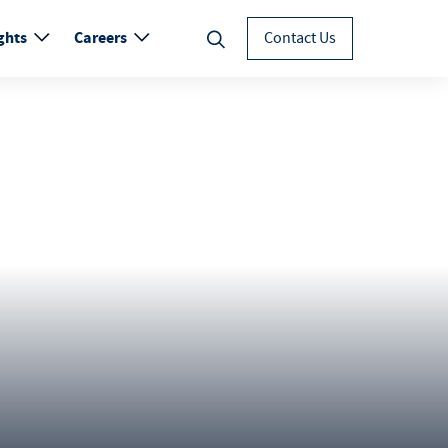
ghts
Careers
Contact Us