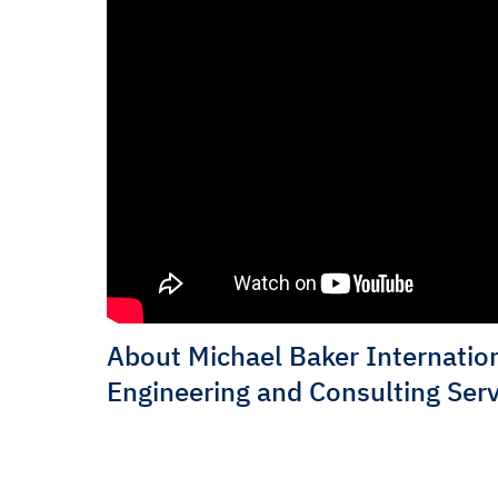
About Michael Baker Internation
Engineering and Consulting Serv