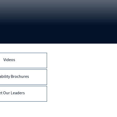
Videos
bility Brochures
t Our Leaders