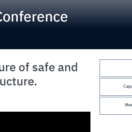
Conference
ure of safe and
ructure.
Capa
Mee