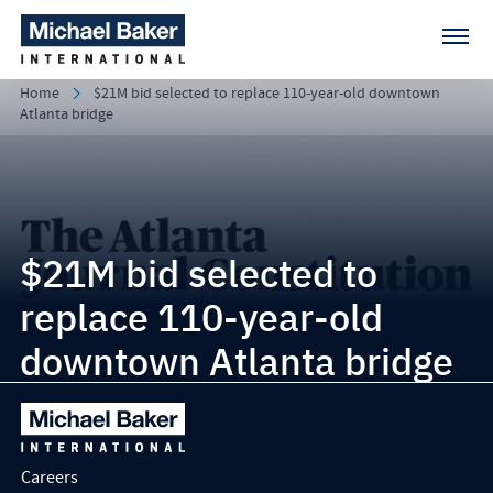
Home
$21M bid selected to replace 110-year-old downtown
Atlanta bridge
$21M bid selected to
replace 110-year-old
downtown Atlanta bridge
Careers