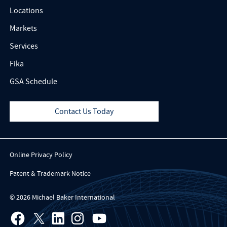
Locations
Markets
Services
Fika
GSA Schedule
Contact Us Today
Online Privacy Policy
Patent & Trademark Notice
© 2026 Michael Baker International