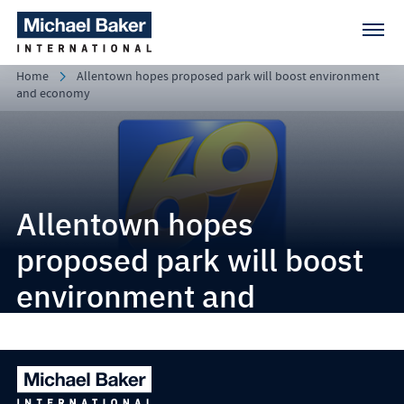
Home
Allentown hopes proposed park will boost environment
and economy
Allentown hopes
proposed park will boost
environment and
economy