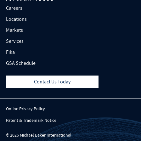
Careers
Locations
Markets
Services
Fika
GSA Schedule
Contact Us Today
Online Privacy Policy
Patent & Trademark Notice
© 2026 Michael Baker International