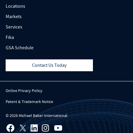
Locations
Markets
Services
Fika
GSA Schedule
Contact Us Today
Online Privacy Policy
Patent & Trademark Notice
© 2026 Michael Baker International