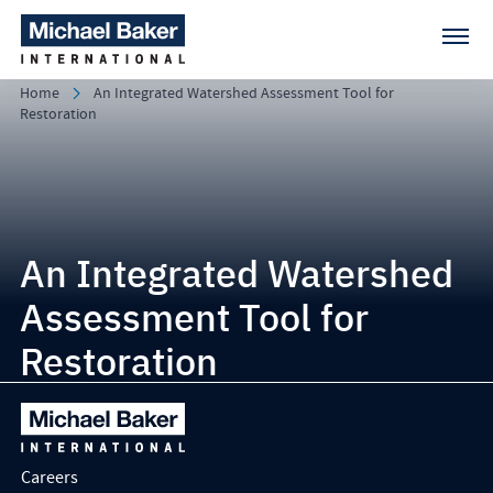
Home
An Integrated Watershed Assessment Tool for
Restoration
An Integrated Watershed
Assessment Tool for
Restoration
Careers