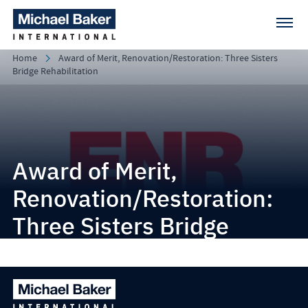
Home
Award of Merit, Renovation/Restoration: Three Sisters
Bridge Rehabilitation
Award of Merit,
Renovation/Restoration:
Three Sisters Bridge
Rehabilitation