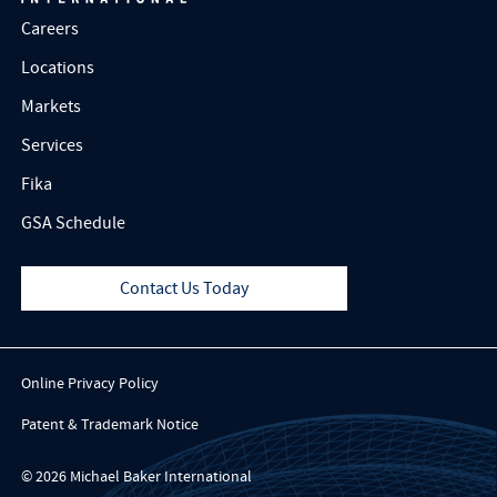
Careers
Locations
Markets
Services
Fika
GSA Schedule
Contact Us Today
Online Privacy Policy
Patent & Trademark Notice
© 2026 Michael Baker International