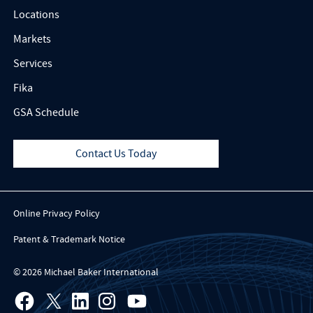
Locations
Markets
Services
Fika
GSA Schedule
Contact Us Today
Online Privacy Policy
Patent & Trademark Notice
© 2026 Michael Baker International