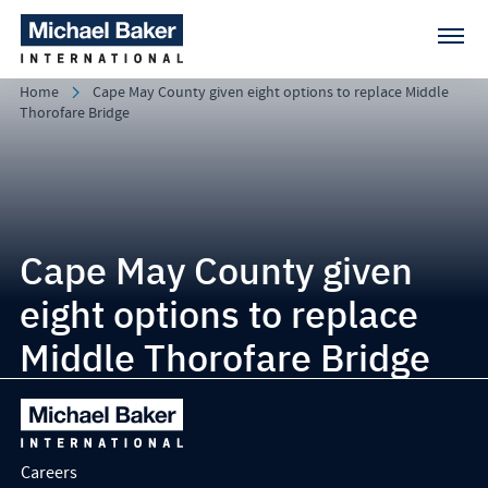
Home
Cape May County given eight options to replace Middle
Thorofare Bridge
Cape May County given
eight options to replace
Middle Thorofare Bridge
Careers