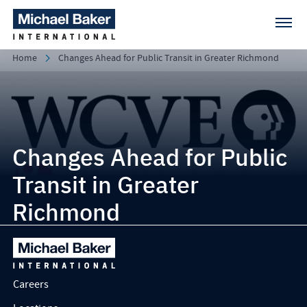
Home
Changes Ahead for Public Transit in Greater Richmond
Changes Ahead for Public
Transit in Greater
Richmond
Careers