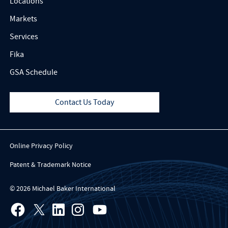
Locations
Markets
Services
Fika
GSA Schedule
Contact Us Today
Online Privacy Policy
Patent & Trademark Notice
© 2026 Michael Baker International