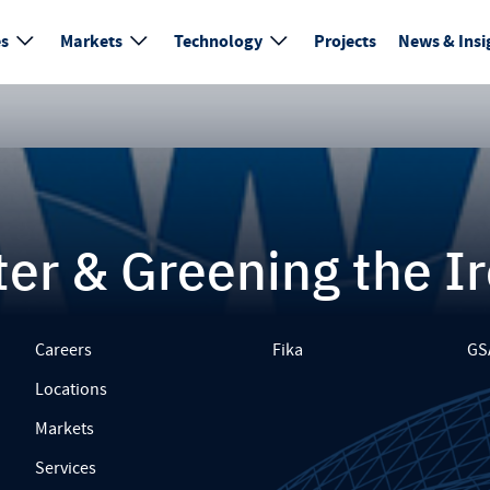
es
Markets
Technology
Projects
News & Insi
er & Greening the I
Careers
Fika
GS
Locations
Markets
Services