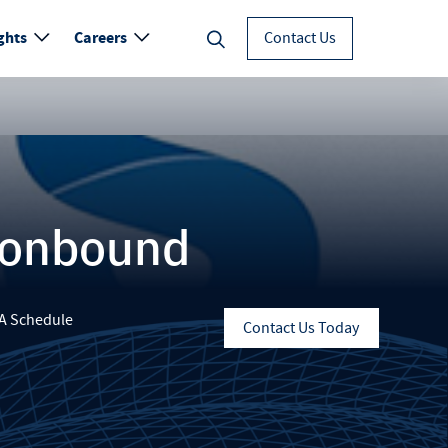
ghts
Careers
Contact Us
ronbound
A Schedule
Contact Us Today