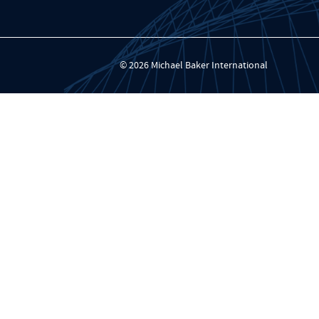
© 2026 Michael Baker International