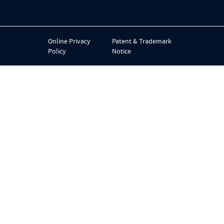
Online Privacy
Patent & Trademark
Policy
Notice