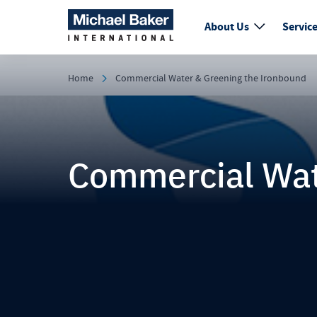
About Us
Servic
Home
Commercial Water & Greening the Ironbound
Commercial Wat