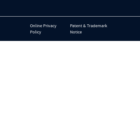
Online Privacy
Patent & Trademark
Policy
Notice