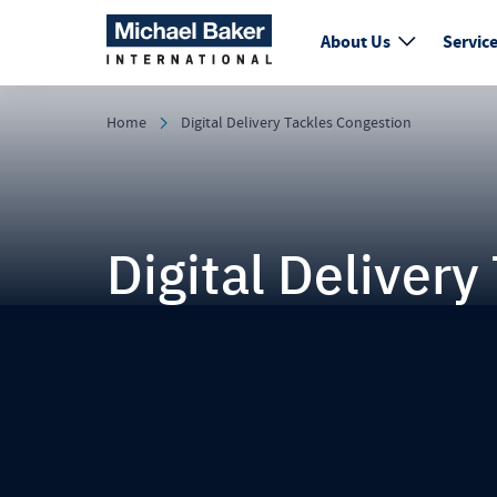
About Us
Servic
Home
Digital Delivery Tackles Congestion
Digital Deliver