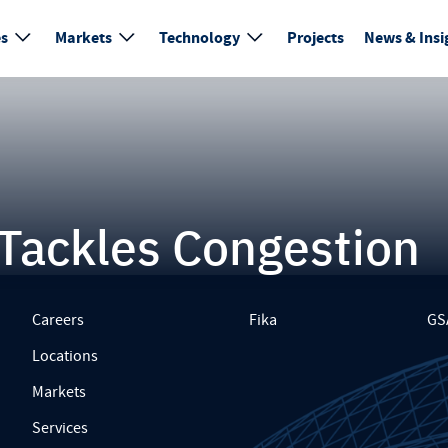
es
Markets
Technology
Projects
News & Insi
y Tackles Congestion
Careers
Fika
GS
Locations
Markets
Services