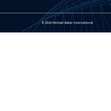
© 2026 Michael Baker International