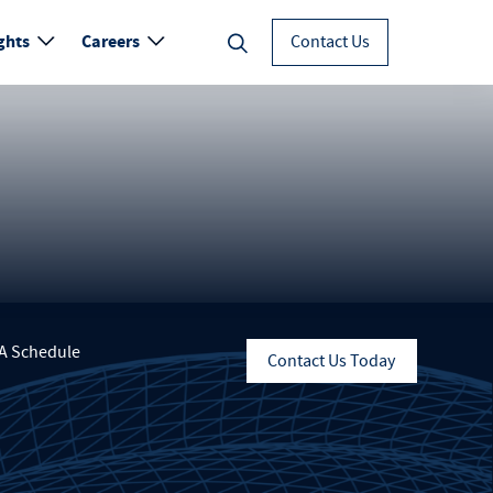
ghts
Careers
Contact Us
A Schedule
Contact Us Today