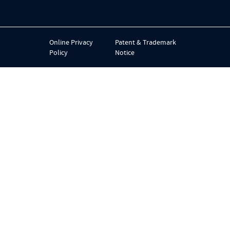
Online Privacy
Patent & Trademark
Policy
Notice