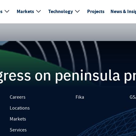
es
Markets
Technology
Projects
News & Insi
ress on peninsula p
Careers
Fika
GS
Locations
Markets
Services