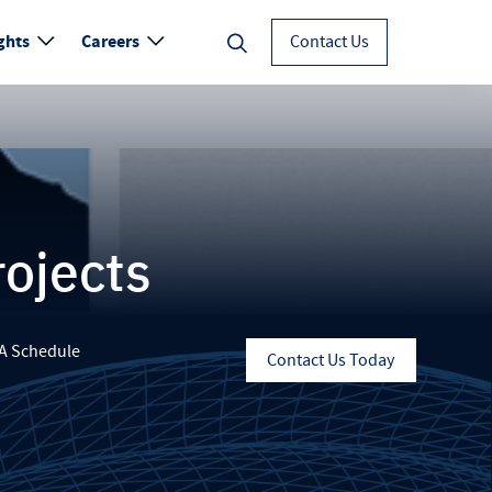
ghts
Careers
Contact Us
rojects
A Schedule
Contact Us Today