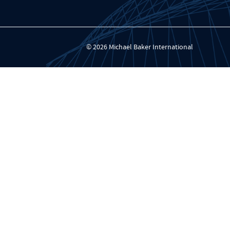
© 2026 Michael Baker International