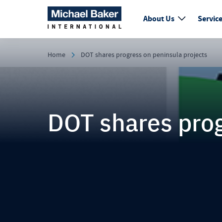
About Us
Servic
Home
DOT shares progress on peninsula projects
DOT shares prog