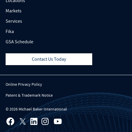
Locations
Markets
Services
Fika
GSA Schedule
Contact Us Today
Online Privacy Policy
Patent & Trademark Notice
© 2026 Michael Baker International