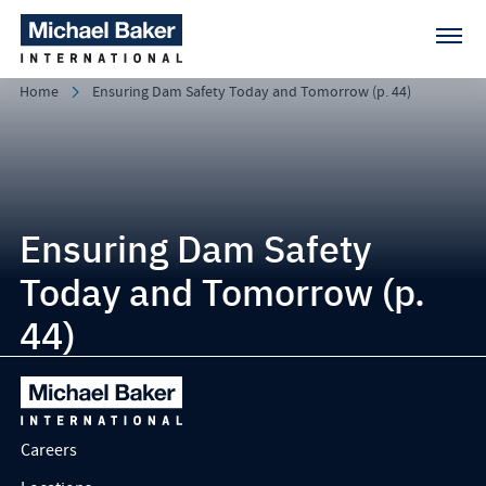
Home
Ensuring Dam Safety Today and Tomorrow (p. 44)
Ensuring Dam Safety
Today and Tomorrow (p.
44)
Careers