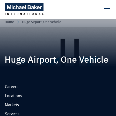
Home
Huge Airport, One Vehicle
Huge Airport, One Vehicle
Careers
Locations
Markets
Services