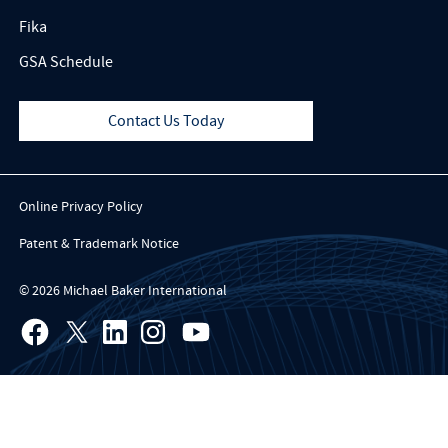
Fika
GSA Schedule
Contact Us Today
Online Privacy Policy
Patent & Trademark Notice
© 2026 Michael Baker International